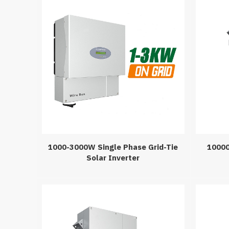
1000-3000W Single Phase Grid-Tie
10000
Solar Inverter