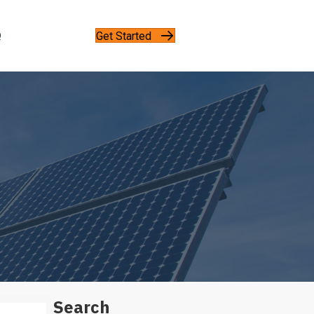
Get Started
Q
Search