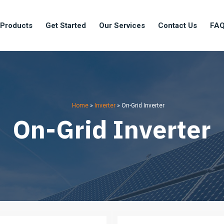
 Products
Get Started
Our Services
Contact Us
FA
Home
»
Inverter
»
On-Grid Inverter
On-Grid Inverter