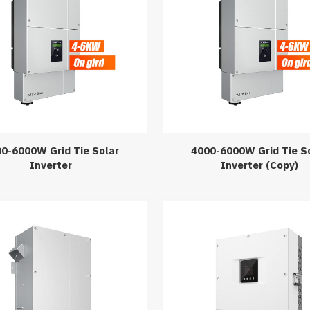
0-6000W Grid Tie Solar
4000-6000W Grid Tie S
Inverter
Inverter (Copy)