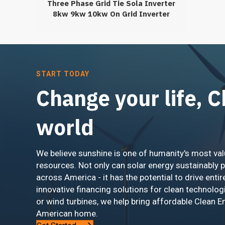
Three Phase Grid Tie Sola Inverter
8kw 9kw 10kw On Grid Inverter
12kw 13kw
START TODAY
Change your life, 
world
We believe sunshine is one of humanity's most val
resources. Not only can solar energy sustainably 
across America - it has the potential to drive entir
innovative financing solutions for clean technolog
or wind turbines, we help bring affordable Clean E
American home.