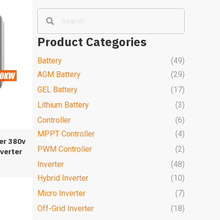
Product Categories
Battery
(49)
AGM Battery
(29)
GEL Battery
(17)
Lithium Battery
(3)
Controller
(6)
MPPT Controller
(4)
er 380v
PWM Controller
(2)
verter
m
Inverter
(48)
Hybrid Inverter
(10)
Micro Inverter
(7)
Off-Grid Inverter
(18)