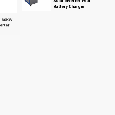
Solar Inverter With
Battery Charger
W 80KW
erter
se 50Hz