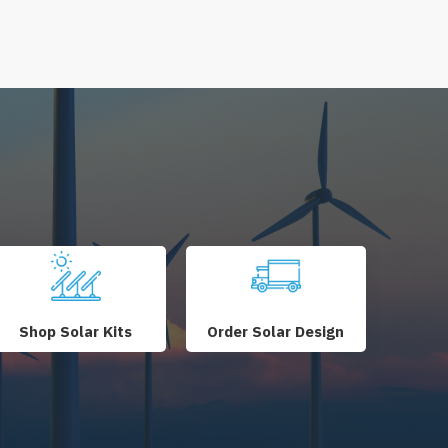
Shop Solar Kits
Order Solar Design