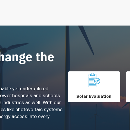
Change the
uable yet underutilized
power hospitals and schools
Solar Evaluation
e industries as well. With our
ies like photovoltaic systems
nergy access into every