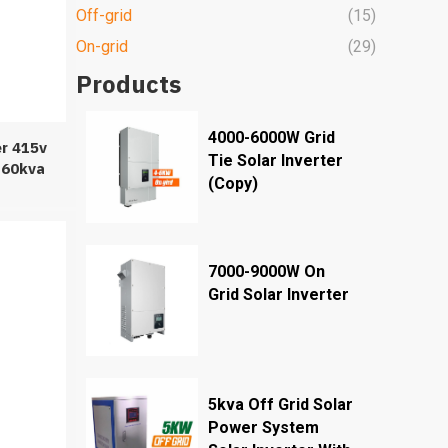
Off-grid
(15)
On-grid
(29)
Products
4000-6000W Grid
er 415v
Tie Solar Inverter
 60kva
(Copy)
r Solar
7000-9000W On
Grid Solar Inverter
5kva Off Grid Solar
Power System