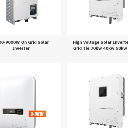
00-9000W On Grid Solar
High Voltage Solar Invert
Inverter
Grid Tie 30kw 40kw 50kw
Three Phase Solar Inverte
Power Inversor