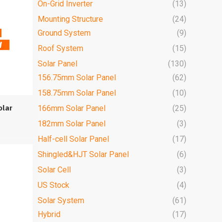
On-Grid Inverter
(13)
Mounting Structure
(24)
Ground System
(9)
Roof System
(15)
Solar Panel
(130)
156.75mm Solar Panel
(62)
158.75mm Solar Panel
(10)
olar
166mm Solar Panel
(25)
182mm Solar Panel
(3)
Half-cell Solar Panel
(17)
Shingled&HJT Solar Panel
(6)
Solar Cell
(3)
US Stock
(4)
Solar System
(61)
Hybrid
(17)