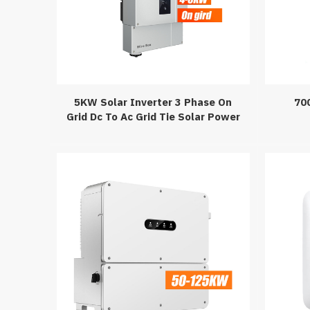
5KW Solar Inverter 3 Phase On
70
Grid Dc To Ac Grid Tie Solar Power
Inverter Transformerlesss