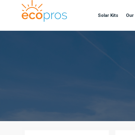
Solar Kits
Our