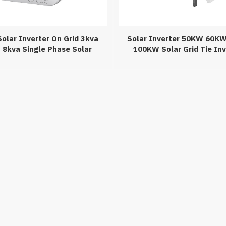
olar Inverter On Grid 3kva
Solar Inverter 50KW 60K
 8kva Single Phase Solar
100KW Solar Grid Tie Inv
Inverter
Home 380v 400v Three Pha