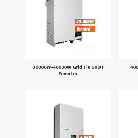
30000W-40000W Grid Tie Solar
400
Inverter