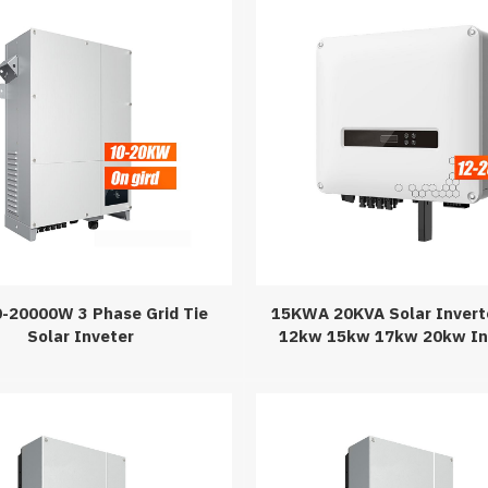
-20000W 3 Phase Grid Tie
15KWA 20KVA Solar Invert
Solar Inveter
12kw 15kw 17kw 20kw In
Solar Power Syste