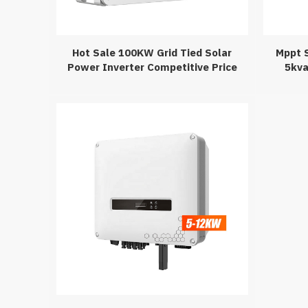
Hot Sale 100KW Grid Tied Solar
Mppt S
Power Inverter Competitive Price
5kva
100KW Grid Tied Solar System On
Grid 50110KW Inverter