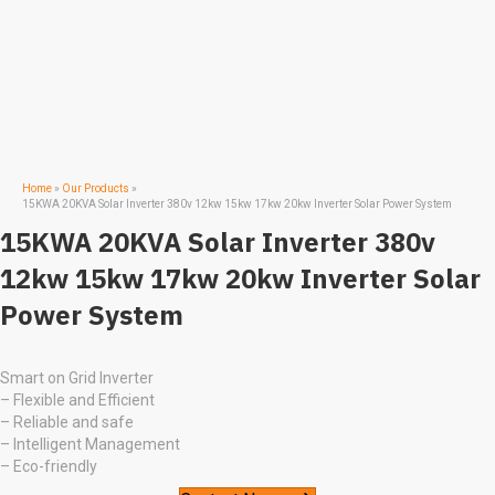
Home
»
Our Products
»
15KWA 20KVA Solar Inverter 380v 12kw 15kw 17kw 20kw Inverter Solar Power System
15KWA 20KVA Solar Inverter 380v
12kw 15kw 17kw 20kw Inverter Solar
Power System
Smart on Grid Inverter
– Flexible and Efficient
– Reliable and safe
– Intelligent Management
– Eco-friendly