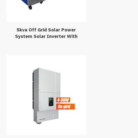
5kva Off Grid Solar Power
System Solar Inverter With
Battery Charger