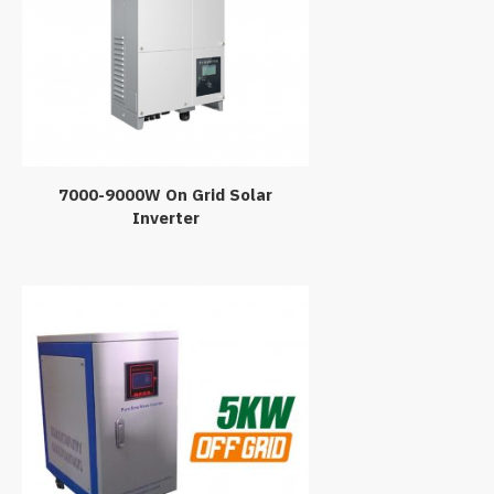
7000-9000W On Grid Solar
Inverter