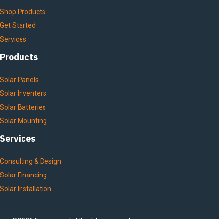
Shop Products
Get Started
Services
Products
Solar Panels
Solar Inventers
Solar Batteries
Solar Mounting
Services
Consulting & Design
Solar Financing
Solar Installation