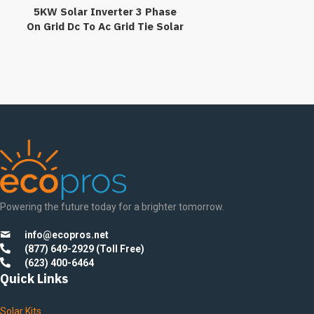
5KW Solar Inverter 3 Phase
On Grid Dc To Ac Grid Tie Solar
Power Inverter
Transformerlesss
Powering the future today for a brighter tomorrow.
info@ecopros.net
(877) 649-2929 (Toll Free)
(623) 400-6464
Quick Links
Solar Kits