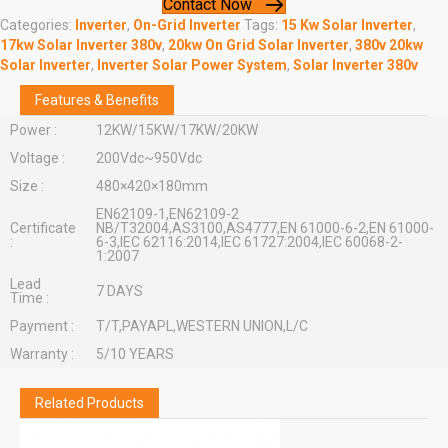
Contact Now
Categories:
Inverter
,
On-Grid Inverter
Tags:
15 Kw Solar Inverter
,
17kw Solar Inverter 380v
,
20kw On Grid Solar Inverter
,
380v 20kw
Solar Inverter
,
Inverter Solar Power System
,
Solar Inverter 380v
Features & Benefits
Power :
12KW/15KW/17KW/20KW
Voltage :
200Vdc~950Vdc
Size :
480×420×180mm
EN62109-1,EN62109-2
Certificate
NB/T32004,AS3100,AS4777,EN 61000-6-2,EN 61000-
:
6-3,IEC 62116:2014,IEC 61727:2004,IEC 60068-2-
1:2007
Lead
7 DAYS
Time :
Payment :
T/T,PAYAPL,WESTERN UNION,L/C
Warranty :
5/10 YEARS
Related Products