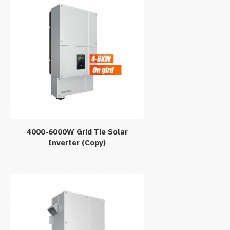
4000-6000W Grid Tie Solar
Inverter (Copy)