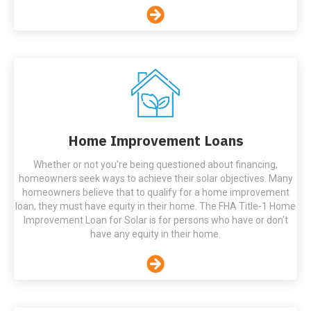
Home Improvement Loans
Whether or not you're being questioned about financing,
homeowners seek ways to achieve their solar objectives. Many
homeowners believe that to qualify for a home improvement
loan, they must have equity in their home. The FHA Title-1 Home
Improvement Loan for Solar is for persons who have or don't
have any equity in their home.