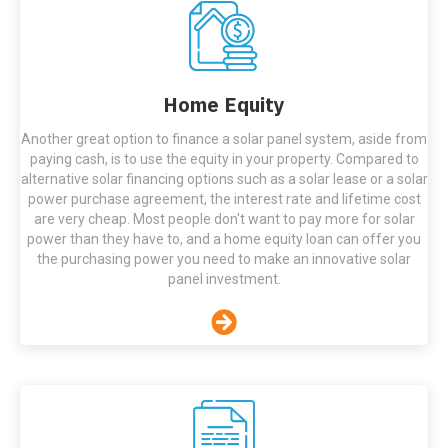
Home Equity
Another great option to finance a solar panel system, aside from
paying cash, is to use the equity in your property. Compared to
alternative solar financing options such as a solar lease or a solar
power purchase agreement, the interest rate and lifetime cost
are very cheap. Most people don't want to pay more for solar
power than they have to, and a home equity loan can offer you
the purchasing power you need to make an innovative solar
panel investment.