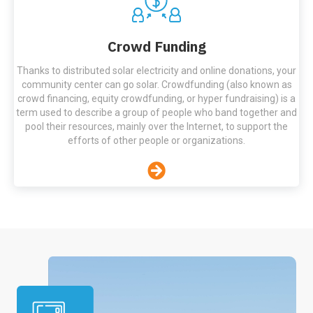
Crowd Funding
Thanks to distributed solar electricity and online donations, your
community center can go solar. Crowdfunding (also known as
crowd financing, equity crowdfunding, or hyper fundraising) is a
term used to describe a group of people who band together and
pool their resources, mainly over the Internet, to support the
efforts of other people or organizations.