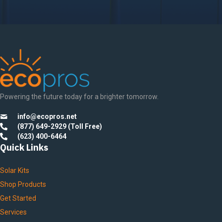
Powering the future today for a brighter tomorrow.
info@ecopros.net
(877) 649-2929 (Toll Free)
(623) 400-6464
Quick Links
Solar Kits
Shop Products
Get Started
Services