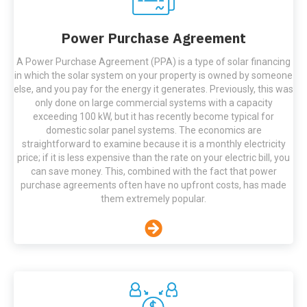
Power Purchase Agreement
A Power Purchase Agreement (PPA) is a type of solar financing
in which the solar system on your property is owned by someone
else, and you pay for the energy it generates. Previously, this was
only done on large commercial systems with a capacity
exceeding 100 kW, but it has recently become typical for
domestic solar panel systems. The economics are
straightforward to examine because it is a monthly electricity
price; if it is less expensive than the rate on your electric bill, you
can save money. This, combined with the fact that power
purchase agreements often have no upfront costs, has made
them extremely popular.