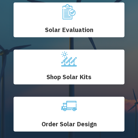
Solar Evaluation
Shop Solar Kits
Order Solar Design