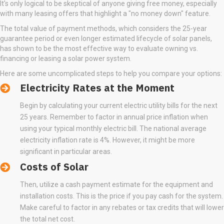
It's only logical to be skeptical of anyone giving free money, especially
with many leasing offers that highlight a "no money down" feature.
The total value of payment methods, which considers the 25-year
guarantee period or even longer estimated lifecycle of solar panels,
has shown to be the most effective way to evaluate owning vs.
financing or leasing a solar power system.
Here are some uncomplicated steps to help you compare your options:
Electricity Rates at the Moment
Begin by calculating your current electric utility bills for the next
25 years. Remember to factor in annual price inflation when
using your typical monthly electric bill. The national average
electricity inflation rate is 4%. However, it might be more
significant in particular areas.
Costs of Solar
Then, utilize a cash payment estimate for the equipment and
installation costs. This is the price if you pay cash for the system.
Make careful to factor in any rebates or tax credits that will lower
the total net cost.