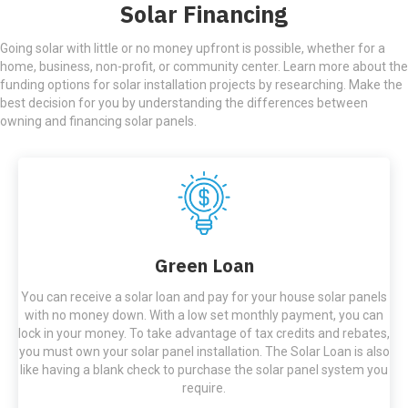
Solar Financing
Going solar with little or no money upfront is possible, whether for a
home, business, non-profit, or community center. Learn more about the
funding options for solar installation projects by researching. Make the
best decision for you by understanding the differences between
owning and financing solar panels.
Green Loan
You can receive a solar loan and pay for your house solar panels
with no money down. With a low set monthly payment, you can
lock in your money. To take advantage of tax credits and rebates,
you must own your solar panel installation. The Solar Loan is also
like having a blank check to purchase the solar panel system you
require.