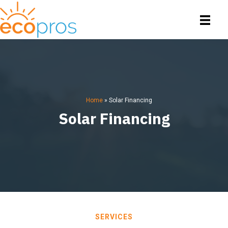
Home
»
Solar Financing
Solar Financing
SERVICES