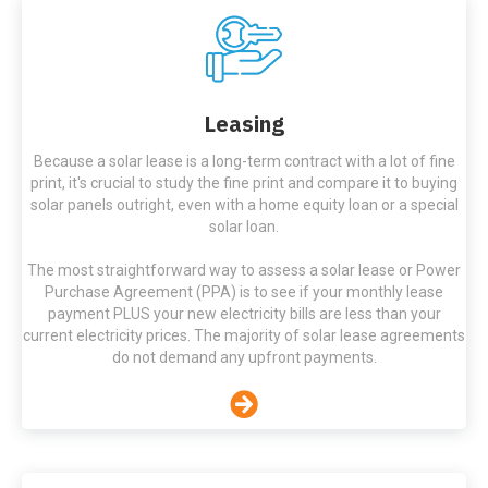
Leasing
Because a solar lease is a long-term contract with a lot of fine
print, it's crucial to study the fine print and compare it to buying
solar panels outright, even with a home equity loan or a special
solar loan.
The most straightforward way to assess a solar lease or Power
Purchase Agreement (PPA) is to see if your monthly lease
payment PLUS your new electricity bills are less than your
current electricity prices. The majority of solar lease agreements
do not demand any upfront payments.