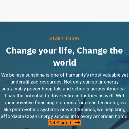
START TODAY
Change your life, Change the
world
We believe sunshine is one of humanity's most valuable yet
underutilized resources. Not only can solar energy
sustainably power hospitals and schools across America -
it has the potential to drive entire industries as well. With
our innovative financing solutions for clean technologies
like photovoltaic systems or wind turbines, we help bring
affordable Clean Energy access into every American home.
Get Started