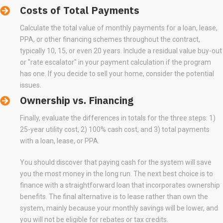
Costs of Total Payments
Calculate the total value of monthly payments for a loan, lease,
PPA, or other financing schemes throughout the contract,
typically 10, 15, or even 20 years. Include a residual value buy-out
or "rate escalator" in your payment calculation if the program
has one. If you decide to sell your home, consider the potential
issues.
Ownership vs. Financing
Finally, evaluate the differences in totals for the three steps: 1)
25-year utility cost, 2) 100% cash cost, and 3) total payments
with a loan, lease, or PPA.
You should discover that paying cash for the system will save
you the most money in the long run. The next best choice is to
finance with a straightforward loan that incorporates ownership
benefits. The final alternative is to lease rather than own the
system, mainly because your monthly savings will be lower, and
you will not be eligible for rebates or tax credits.