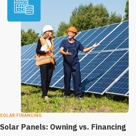
SOLAR FINANCING
Solar Panels: Owning vs. Financing