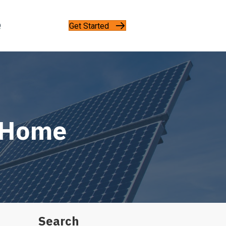
Get Started
Q
r Home
Search