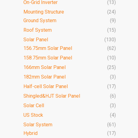
On-Grid Inverter
(13)
Mounting Structure
(24)
Ground System
(9)
Roof System
(15)
Solar Panel
(130)
156.75mm Solar Panel
(62)
158.75mm Solar Panel
(10)
166mm Solar Panel
(25)
182mm Solar Panel
(3)
Half-cell Solar Panel
(17)
Shingled&HJT Solar Panel
(6)
Solar Cell
(3)
US Stock
(4)
Solar System
(61)
Hybrid
(17)