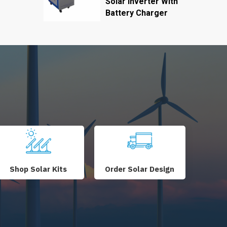
Solar Inverter With
Battery Charger
Shop Solar Kits
Order Solar Design