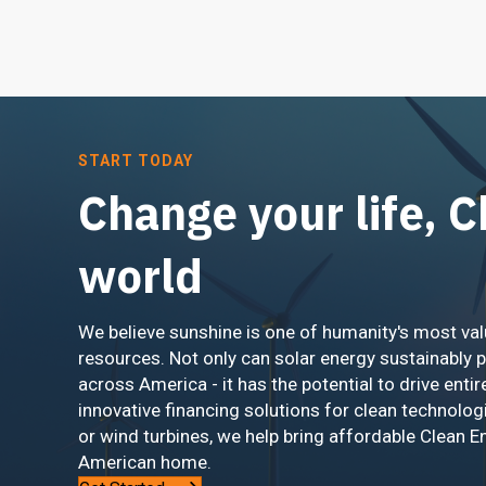
START TODAY
Change your life, 
world
We believe sunshine is one of humanity's most val
resources. Not only can solar energy sustainably 
across America - it has the potential to drive entir
innovative financing solutions for clean technolog
or wind turbines, we help bring affordable Clean E
American home.