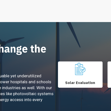
Change the
uable yet underutilized
power hospitals and schools
Solar Evaluation
e industries as well. With our
ies like photovoltaic systems
nergy access into every