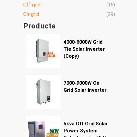
Off-grid
(15)
On-grid
(29)
Products
4000-6000W Grid
Tie Solar Inverter
(Copy)
7000-9000W On
Grid Solar Inverter
5kva Off Grid Solar
Power System