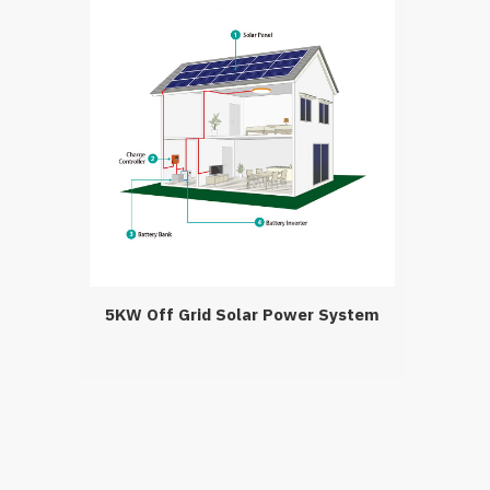
5KW Off Grid Solar Power System