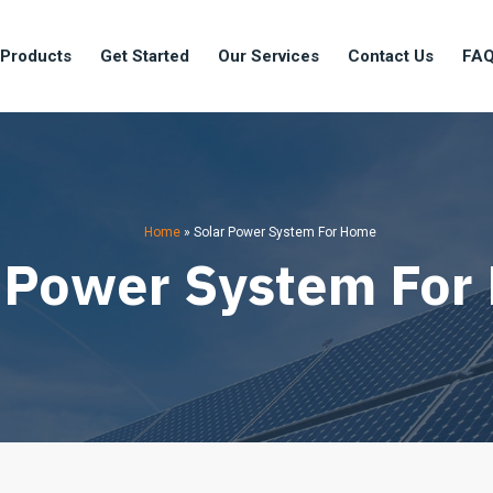
 Products
Get Started
Our Services
Contact Us
FA
Home
»
Solar Power System For Home
 Power System Fo