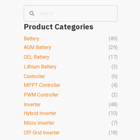
Product Categories
Battery
(49)
AGM Battery
(29)
GEL Battery
(17)
Lithium Battery
(3)
Controller
(6)
MPPT Controller
(4)
PWM Controller
(2)
Inverter
(48)
Hybrid Inverter
(10)
Micro Inverter
(7)
Off-Grid Inverter
(18)