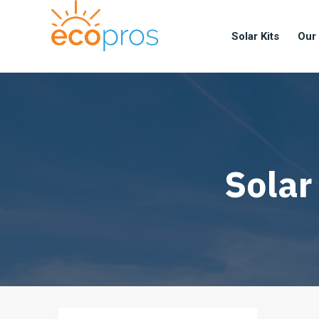
Solar Kits
Our
Solar