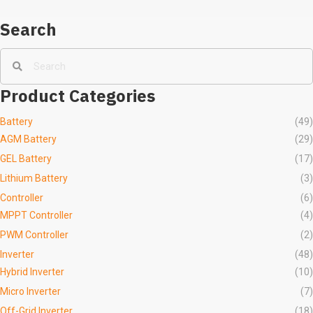
Search
Product Categories
Battery
(49)
AGM Battery
(29)
GEL Battery
(17)
Lithium Battery
(3)
Controller
(6)
MPPT Controller
(4)
PWM Controller
(2)
Inverter
(48)
Hybrid Inverter
(10)
Micro Inverter
(7)
Off-Grid Inverter
(18)