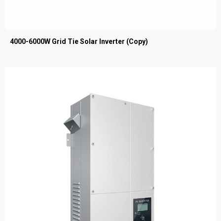
4000-6000W Grid Tie Solar Inverter (Copy)