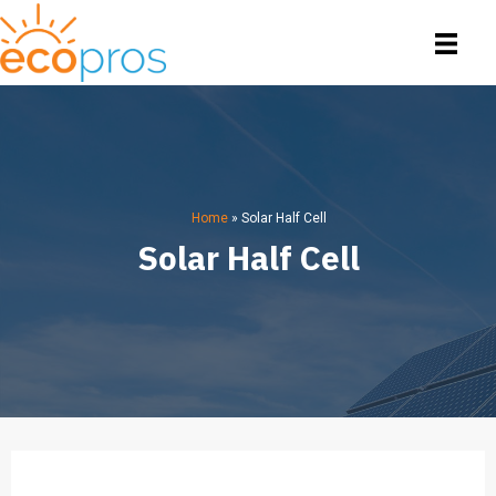
Home
»
Solar Half Cell
Solar Half Cell