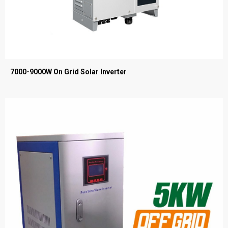
7000-9000W On Grid Solar Inverter