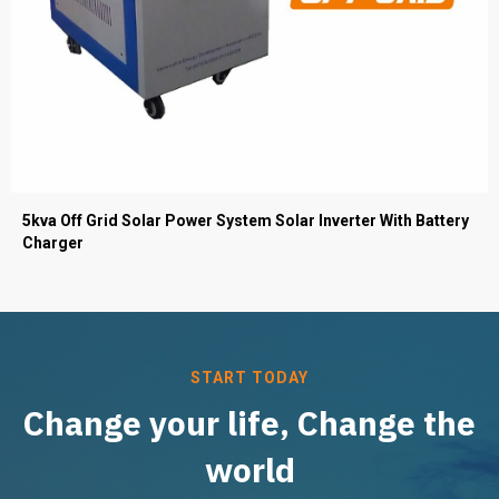
5kva Off Grid Solar Power System Solar Inverter With Battery
Charger
START TODAY
Change your life, Change the
world