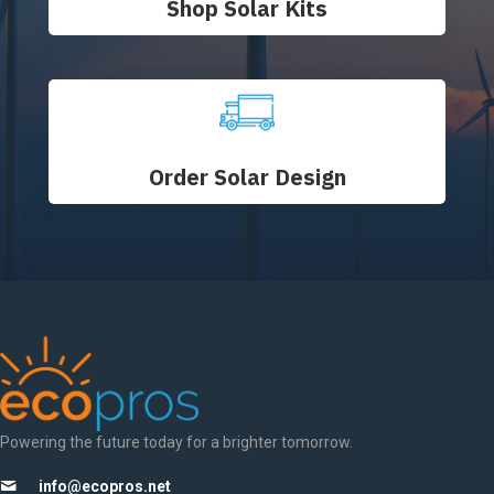
Shop Solar Kits
Order Solar Design
Powering the future today for a brighter tomorrow.
info@ecopros.net