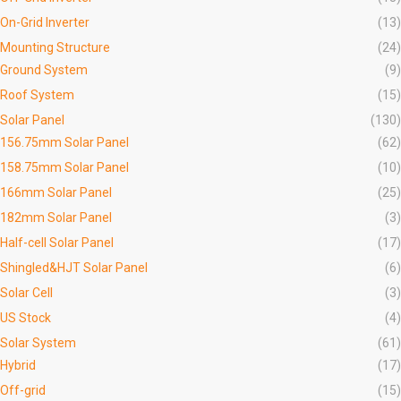
On-Grid Inverter
(13)
Mounting Structure
(24)
Ground System
(9)
Roof System
(15)
Solar Panel
(130)
156.75mm Solar Panel
(62)
158.75mm Solar Panel
(10)
166mm Solar Panel
(25)
182mm Solar Panel
(3)
Half-cell Solar Panel
(17)
Shingled&HJT Solar Panel
(6)
Solar Cell
(3)
US Stock
(4)
Solar System
(61)
Hybrid
(17)
Off-grid
(15)