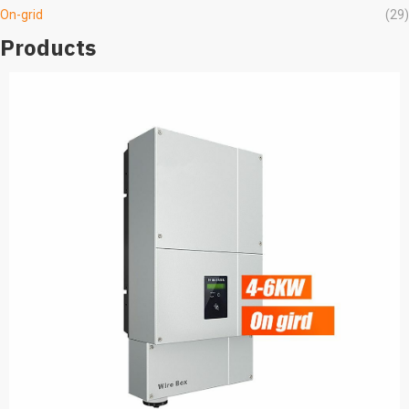
On-grid
(29)
Products