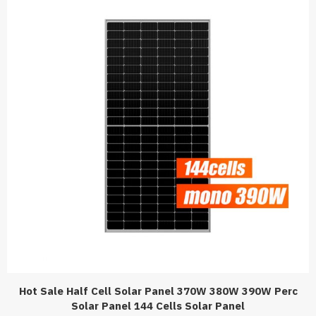
Hot Sale Half Cell Solar Panel 370W 380W 390W Perc
Solar Panel 144 Cells Solar Panel