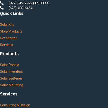
(877) 649-2929 (Toll Free)
(623) 400-6464
Quick Links
Solar Kits
Shop Products
Get Started
Services
Products
Solar Panels
Solar Inventers
Solar Batteries
Solar Mounting
Services
Consulting & Design