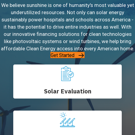
We believe sunshine is one of humanity's most valuable yet
underutilized resources. Not only can solar energy
sustainably power hospitals and schools across America -
it has the potential to drive entire industries as well. With
our innovative financing solutions for clean technologies
like photovoltaic systems or wind turbines, we help bring
affordable Clean Energy access into every American home.
Get Started
Solar Evaluation