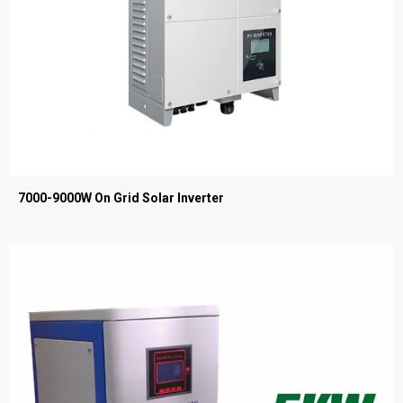
7000-9000W On Grid Solar Inverter