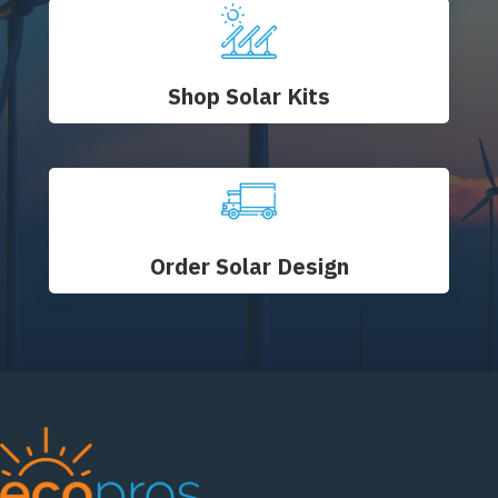
Shop Solar Kits
Order Solar Design