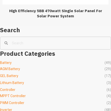
High Efficiency 5BB 470watt Single Solar Panel For
Solar Power System
Search
Product Categories
Battery
(49)
AGM Battery
(29)
GEL Battery
(17)
Lithium Battery
(3)
Controller
(6)
MPPT Controller
(4)
PWM Controller
(2)
Inverter
(48)