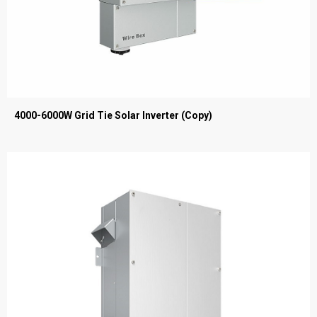
4000-6000W Grid Tie Solar Inverter (Copy)