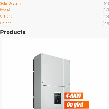
Solar System
(61)
Hybrid
(17)
Off-grid
(15)
On-grid
(29)
Products