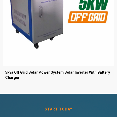
5kva Off Grid Solar Power System Solar Inverter With Battery
Charger
START TODAY