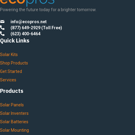
Powering the future today for a brighter tomorrow.
info@ecopros.net
(877) 649-2929 (Toll Free)
(623) 400-6464
Quick Links
Solar Kits
Shop Products
Get Started
Services
Products
Solar Panels
Solar Inventers
Solar Batteries
Solar Mounting