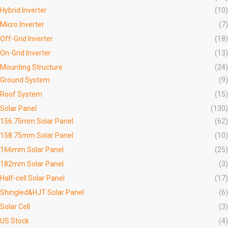
Hybrid Inverter
(10)
Micro Inverter
(7)
Off-Grid Inverter
(18)
On-Grid Inverter
(13)
Mounting Structure
(24)
Ground System
(9)
Roof System
(15)
Solar Panel
(130)
156.75mm Solar Panel
(62)
158.75mm Solar Panel
(10)
166mm Solar Panel
(25)
182mm Solar Panel
(3)
Half-cell Solar Panel
(17)
Shingled&HJT Solar Panel
(6)
Solar Cell
(3)
US Stock
(4)