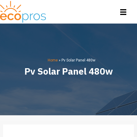
Home
»
Pv Solar Panel 480w
Pv Solar Panel 480w