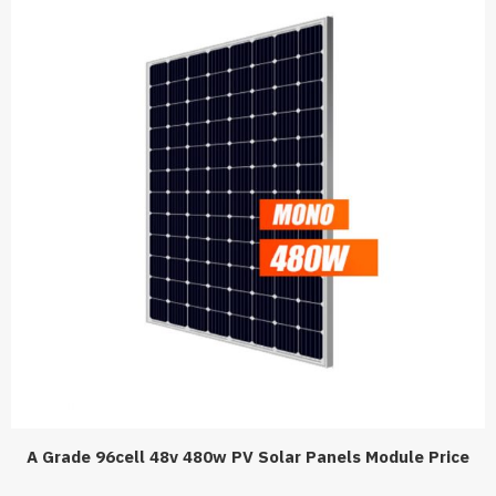
A Grade 96cell 48v 480w PV Solar Panels Module Price