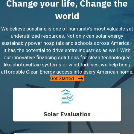
Change your life, Change the
world
We believe sunshine is one of humanity's most valuable yet
underutilized resources. Not only can solar energy
sustainably power hospitals and schools across America -
it has the potential to drive entire industries as well. With
our innovative financing solutions for clean technologies
like photovoltaic systems or wind turbines, we help bring
affordable Clean Energy access into every American home.
Get Started
Solar Evaluation