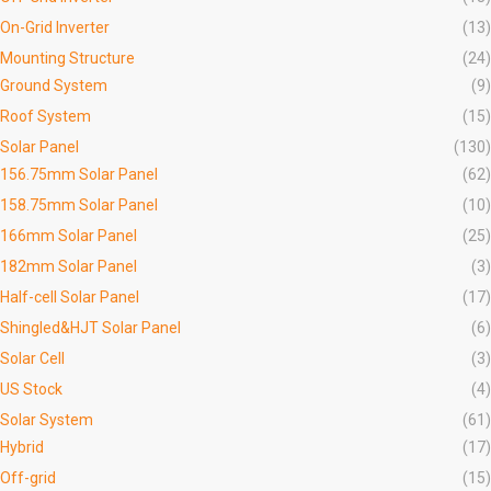
On-Grid Inverter
(13)
Mounting Structure
(24)
Ground System
(9)
Roof System
(15)
Solar Panel
(130)
156.75mm Solar Panel
(62)
158.75mm Solar Panel
(10)
166mm Solar Panel
(25)
182mm Solar Panel
(3)
Half-cell Solar Panel
(17)
Shingled&HJT Solar Panel
(6)
Solar Cell
(3)
US Stock
(4)
Solar System
(61)
Hybrid
(17)
Off-grid
(15)