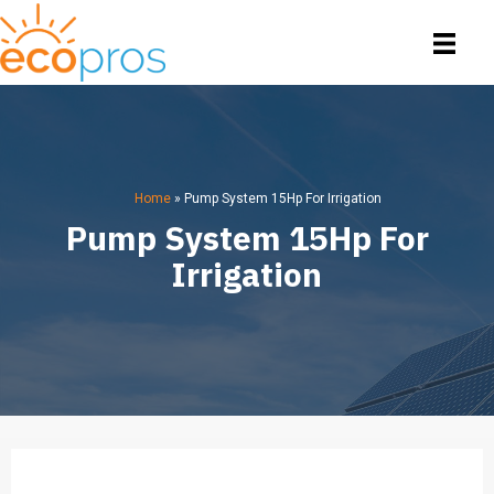
Home
»
Pump System 15Hp For Irrigation
Pump System 15Hp For
Irrigation