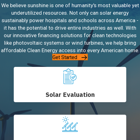
We believe sunshine is one of humanity's most valuable yet
underutilized resources. Not only can solar energy
sustainably power hospitals and schools across America -
it has the potential to drive entire industries as well. With
our innovative financing solutions for clean technologies
like photovoltaic systems or wind turbines, we help bring
affordable Clean Energy access into every American home.
Get Started
Solar Evaluation