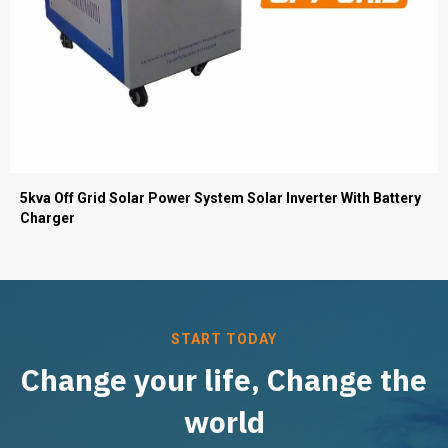
5kva Off Grid Solar Power System Solar Inverter With Battery
Charger
START TODAY
Change your life, Change the
world