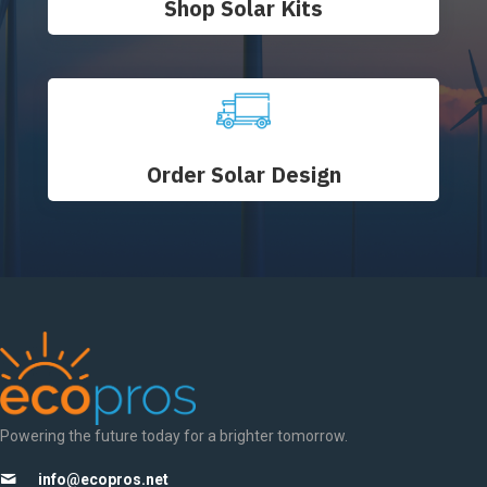
Shop Solar Kits
Order Solar Design
Powering the future today for a brighter tomorrow.
info@ecopros.net