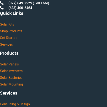
(877) 649-2929 (Toll Free)
(623) 400-6464
Quick Links
Solar Kits
Shop Products
Get Started
Services
Products
Solar Panels
Solar Inventers
Solar Batteries
Solar Mounting
Services
Consulting & Design