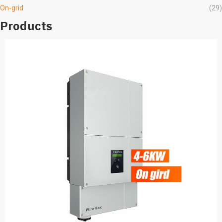
On-grid
(29)
Products