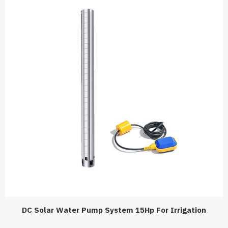
DC Solar Water Pump System 15Hp For Irrigation