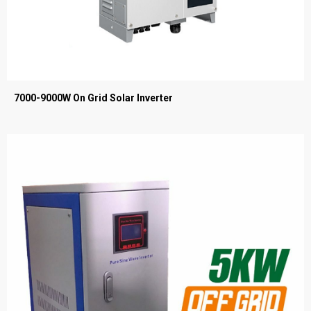
7000-9000W On Grid Solar Inverter