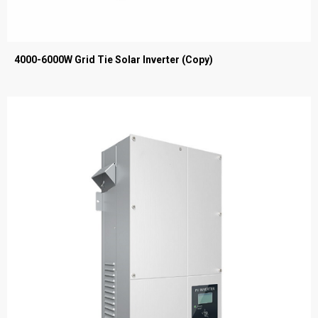
4000-6000W Grid Tie Solar Inverter (Copy)