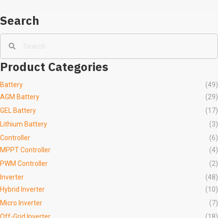
Search
Product Categories
Battery
(49)
AGM Battery
(29)
GEL Battery
(17)
Lithium Battery
(3)
Controller
(6)
MPPT Controller
(4)
PWM Controller
(2)
Inverter
(48)
Hybrid Inverter
(10)
Micro Inverter
(7)
Off-Grid Inverter
(18)