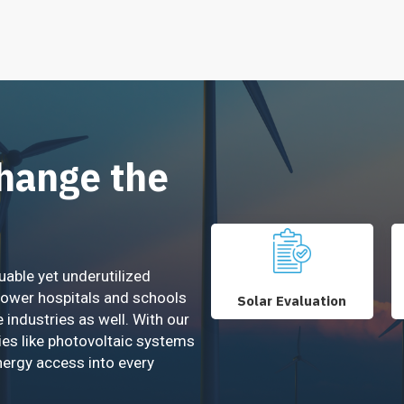
Change the
uable yet underutilized
power hospitals and schools
Solar Evaluation
e industries as well. With our
ies like photovoltaic systems
nergy access into every