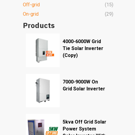
Off-grid
(15)
On-grid
(29)
Products
4000-6000W Grid
Tie Solar Inverter
(Copy)
7000-9000W On
Grid Solar Inverter
5kva Off Grid Solar
Power System