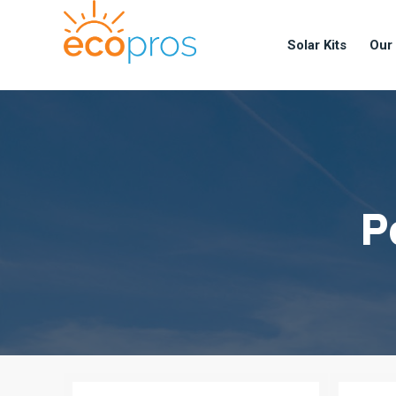
Solar Kits
Our
P