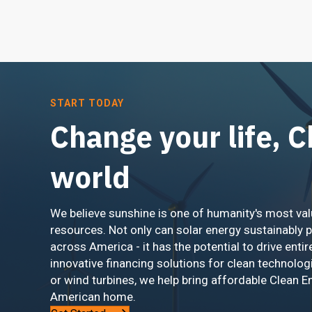
START TODAY
Change your life, 
world
We believe sunshine is one of humanity's most val
resources. Not only can solar energy sustainably 
across America - it has the potential to drive entir
innovative financing solutions for clean technolog
or wind turbines, we help bring affordable Clean E
American home.