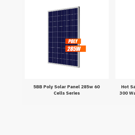
5BB Poly Solar Panel 285w 60
Hot S
Cells Series
300 Wa
I