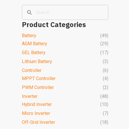
Product Categories
Battery
(49)
AGM Battery
(29)
GEL Battery
(17)
Lithium Battery
(3)
Controller
(6)
MPPT Controller
(4)
PWM Controller
(2)
Inverter
(48)
Hybrid Inverter
(10)
Micro Inverter
(7)
Off-Grid Inverter
(18)