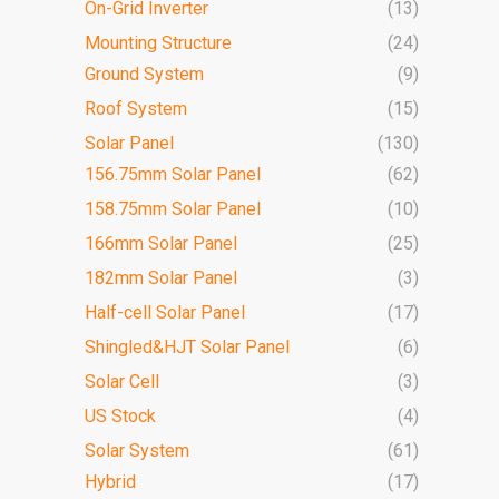
On-Grid Inverter
(13)
Mounting Structure
(24)
Ground System
(9)
Roof System
(15)
Solar Panel
(130)
156.75mm Solar Panel
(62)
158.75mm Solar Panel
(10)
166mm Solar Panel
(25)
182mm Solar Panel
(3)
Half-cell Solar Panel
(17)
Shingled&HJT Solar Panel
(6)
Solar Cell
(3)
US Stock
(4)
Solar System
(61)
Hybrid
(17)