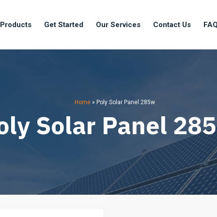
 Products
Get Started
Our Services
Contact Us
FA
Home
»
Poly Solar Panel 285w
oly Solar Panel 28