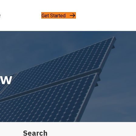
Get Started
Q
5w
Search