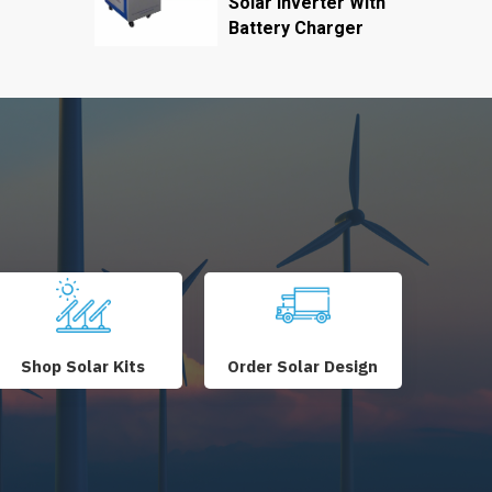
Solar Inverter With
Battery Charger
Shop Solar Kits
Order Solar Design