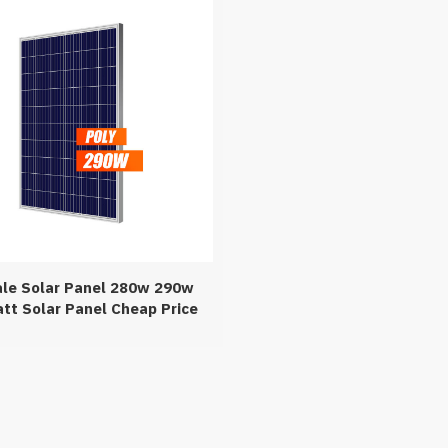
ale Solar Panel 280w 290w
tt Solar Panel Cheap Price
n Stock For Promotion