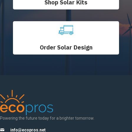
Shop Solar Kits
Order Solar Design
Powering the future today for a brighter tomorrow.
info@ecopros.net