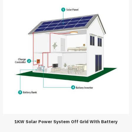
1KW Solar Power System Off Grid With Battery