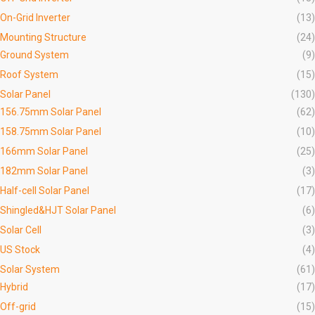
On-Grid Inverter
(13)
Mounting Structure
(24)
Ground System
(9)
Roof System
(15)
Solar Panel
(130)
156.75mm Solar Panel
(62)
158.75mm Solar Panel
(10)
166mm Solar Panel
(25)
182mm Solar Panel
(3)
Half-cell Solar Panel
(17)
Shingled&HJT Solar Panel
(6)
Solar Cell
(3)
US Stock
(4)
Solar System
(61)
Hybrid
(17)
Off-grid
(15)