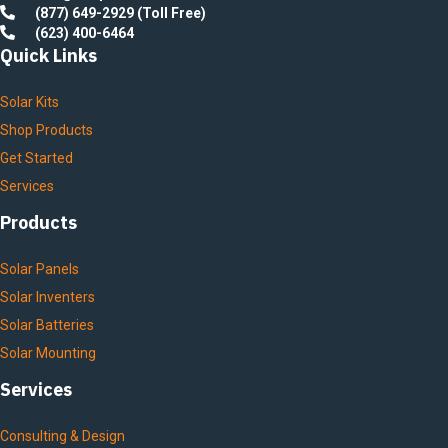
(877) 649-2929 (Toll Free)
(623) 400-6464
Quick Links
Solar Kits
Shop Products
Get Started
Services
Products
Solar Panels
Solar Inventers
Solar Batteries
Solar Mounting
Services
Consulting & Design