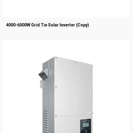
4000-6000W Grid Tie Solar Inverter (Copy)