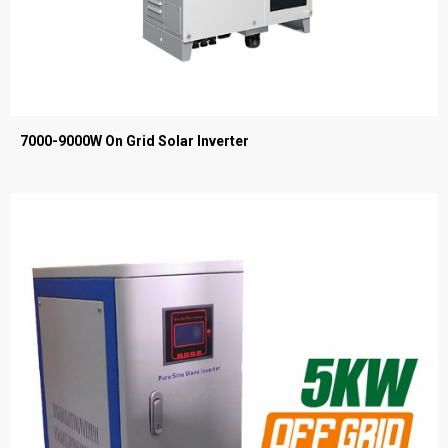
7000-9000W On Grid Solar Inverter