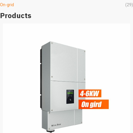
On-grid
(29)
Products