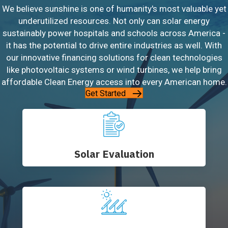
We believe sunshine is one of humanity's most valuable yet
underutilized resources. Not only can solar energy
sustainably power hospitals and schools across America -
it has the potential to drive entire industries as well. With
our innovative financing solutions for clean technologies
like photovoltaic systems or wind turbines, we help bring
affordable Clean Energy access into every American home.
Get Started
Solar Evaluation