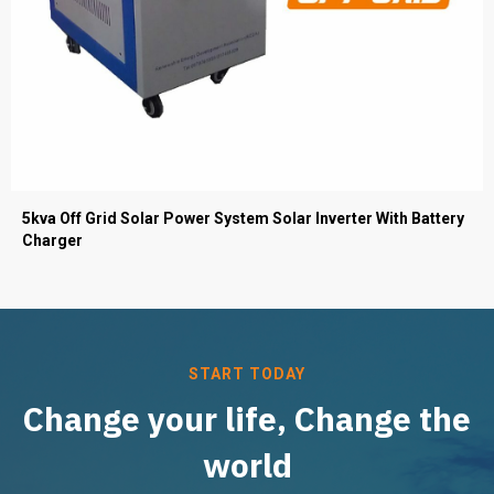
5kva Off Grid Solar Power System Solar Inverter With Battery
Charger
START TODAY
Change your life, Change the
world