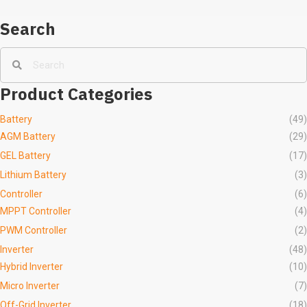
Search
Product Categories
Battery
(49)
AGM Battery
(29)
GEL Battery
(17)
Lithium Battery
(3)
Controller
(6)
MPPT Controller
(4)
PWM Controller
(2)
Inverter
(48)
Hybrid Inverter
(10)
Micro Inverter
(7)
Off-Grid Inverter
(18)