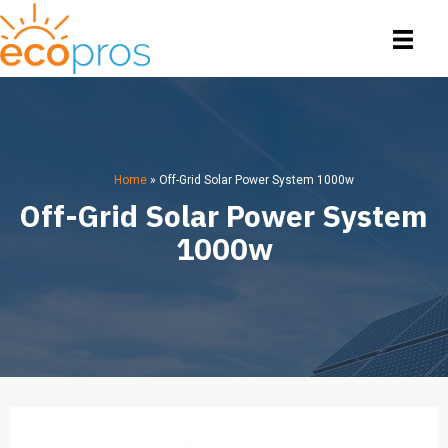
Home
»
Off-Grid Solar Power System 1000w
Off-Grid Solar Power System
1000w