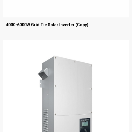
4000-6000W Grid Tie Solar Inverter (Copy)