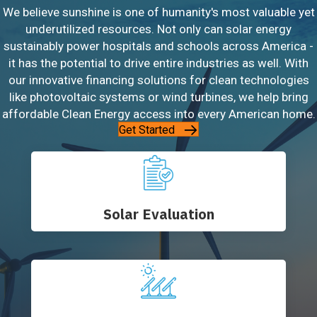
We believe sunshine is one of humanity's most valuable yet
underutilized resources. Not only can solar energy
sustainably power hospitals and schools across America -
it has the potential to drive entire industries as well. With
our innovative financing solutions for clean technologies
like photovoltaic systems or wind turbines, we help bring
affordable Clean Energy access into every American home.
Get Started
Solar Evaluation