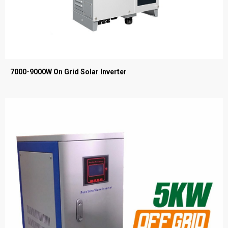
7000-9000W On Grid Solar Inverter