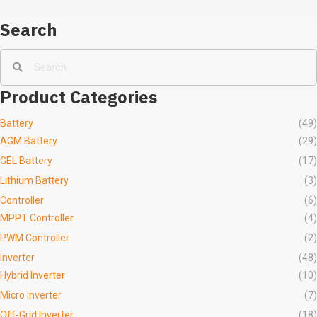
Search
Product Categories
Battery
(49)
AGM Battery
(29)
GEL Battery
(17)
Lithium Battery
(3)
Controller
(6)
MPPT Controller
(4)
PWM Controller
(2)
Inverter
(48)
Hybrid Inverter
(10)
Micro Inverter
(7)
Off-Grid Inverter
(18)