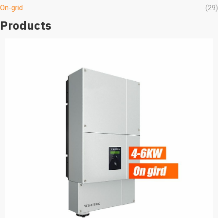
On-grid
(29)
Products