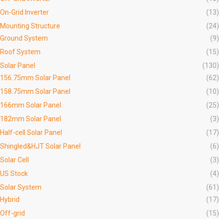
On-Grid Inverter
(13)
Mounting Structure
(24)
Ground System
(9)
Roof System
(15)
Solar Panel
(130)
156.75mm Solar Panel
(62)
158.75mm Solar Panel
(10)
166mm Solar Panel
(25)
182mm Solar Panel
(3)
Half-cell Solar Panel
(17)
Shingled&HJT Solar Panel
(6)
Solar Cell
(3)
US Stock
(4)
Solar System
(61)
Hybrid
(17)
Off-grid
(15)