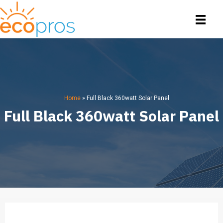
Home
»
Full Black 360watt Solar Panel
Full Black 360watt Solar Panel