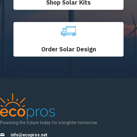
Shop Solar Kits
Order Solar Design
Powering the future today for a brighter tomorrow.
info@ecopros.net