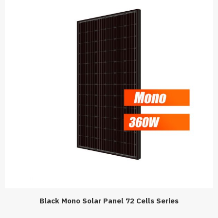
Black Mono Solar Panel 72 Cells Series