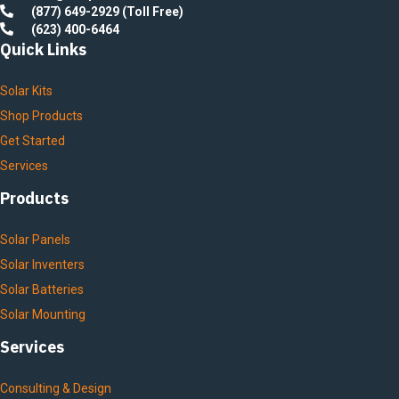
(877) 649-2929 (Toll Free)
(623) 400-6464
Quick Links
Solar Kits
Shop Products
Get Started
Services
Products
Solar Panels
Solar Inventers
Solar Batteries
Solar Mounting
Services
Consulting & Design