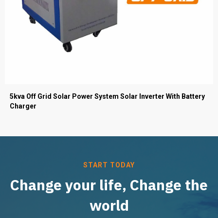
5kva Off Grid Solar Power System Solar Inverter With Battery
Charger
START TODAY
Change your life, Change the
world