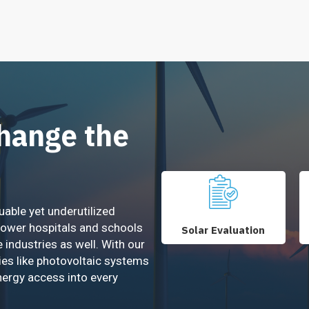
Change the
uable yet underutilized
power hospitals and schools
Solar Evaluation
e industries as well. With our
ies like photovoltaic systems
nergy access into every