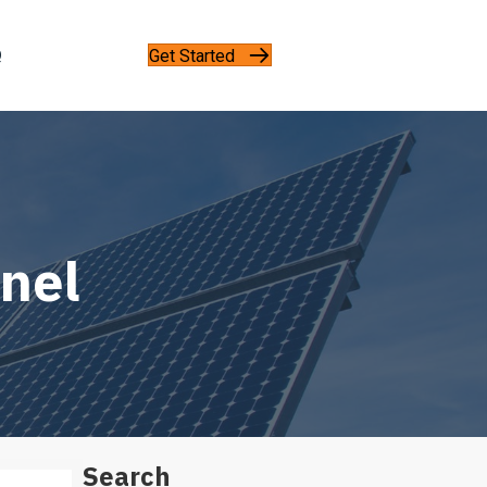
Get Started
Q
anel
Search