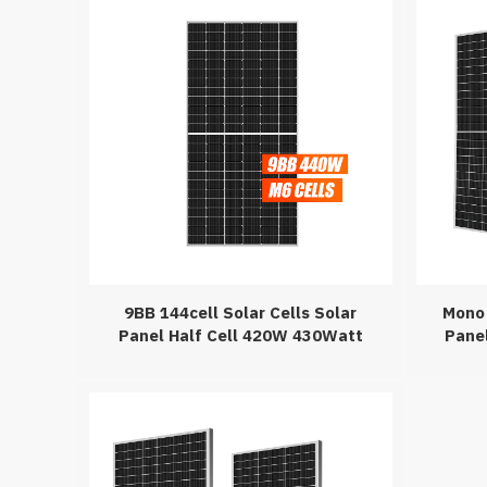
9BB 144cell Solar Cells Solar
Mono 
Panel Half Cell 420W 430Watt
Pane
440Wp Solar Panel For On-Grid
410W
Solar System