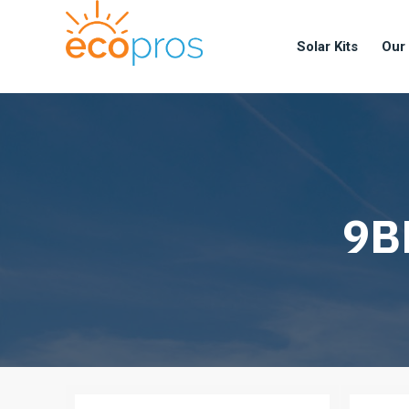
Solar Kits
Our
9BB