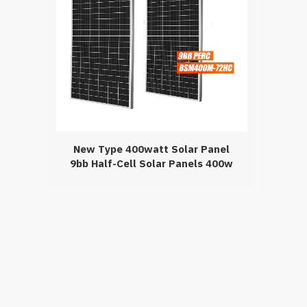
New Type 400watt Solar Panel
9bb Half-Cell Solar Panels 400w
Perc Solar Module For Home