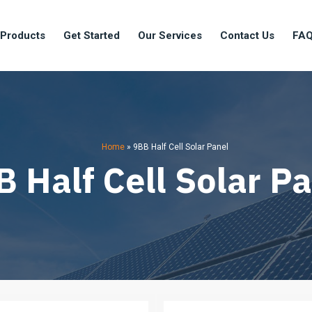
 Products
Get Started
Our Services
Contact Us
FA
Home
»
9BB Half Cell Solar Panel
 Half Cell Solar P