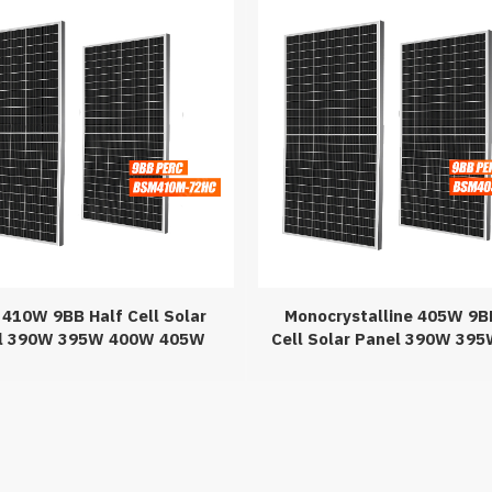
410W 9BB Half Cell Solar
Monocrystalline 405W 9B
l 390W 395W 400W 405W
Cell Solar Panel 390W 39
 420W 430W PERC Solar
405W PERC Solar Pan
Panels