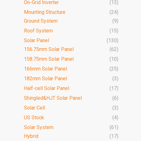
On-Grid Inverter
(13)
Mounting Structure
(24)
Ground System
(9)
Roof System
(15)
Solar Panel
(130)
156.75mm Solar Panel
(62)
158.75mm Solar Panel
(10)
166mm Solar Panel
(25)
182mm Solar Panel
(3)
Half-cell Solar Panel
(17)
Shingled&HJT Solar Panel
(6)
Solar Cell
(3)
US Stock
(4)
Solar System
(61)
Hybrid
(17)