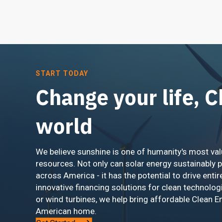
START TODAY
Change your life, 
world
We believe sunshine is one of humanity's most val
resources. Not only can solar energy sustainably 
across America - it has the potential to drive entir
innovative financing solutions for clean technolog
or wind turbines, we help bring affordable Clean E
American home.