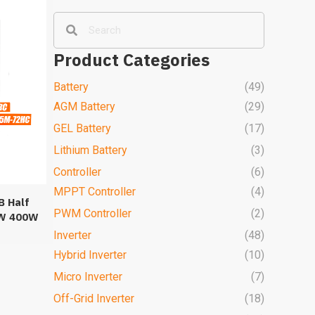
Product Categories
Battery
(49)
AGM Battery
(29)
GEL Battery
(17)
Lithium Battery
(3)
Controller
(6)
MPPT Controller
(4)
B Half
PWM Controller
(2)
5W 400W
els
Inverter
(48)
Hybrid Inverter
(10)
Micro Inverter
(7)
Off-Grid Inverter
(18)