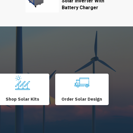
Solar Inverter With
Battery Charger
Shop Solar Kits
Order Solar Design