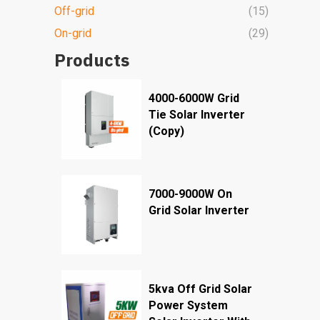
Off-grid
(15)
On-grid
(29)
Products
4000-6000W Grid
Tie Solar Inverter
(Copy)
7000-9000W On
Grid Solar Inverter
5kva Off Grid Solar
Power System