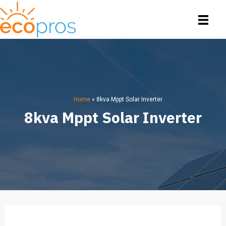
Home
»
8kva Mppt Solar Inverter
8kva Mppt Solar Inverter