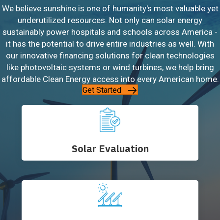
We believe sunshine is one of humanity's most valuable yet
underutilized resources. Not only can solar energy
sustainably power hospitals and schools across America -
it has the potential to drive entire industries as well. With
our innovative financing solutions for clean technologies
like photovoltaic systems or wind turbines, we help bring
affordable Clean Energy access into every American home.
Get Started
Solar Evaluation