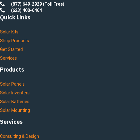
(877) 649-2929 (Toll Free)
(623) 400-6464
Quick Links
Solar Kits
Shop Products
Get Started
Services
Products
Solar Panels
Solar Inventers
Solar Batteries
Solar Mounting
Services
Consulting & Design