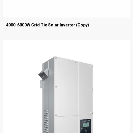
4000-6000W Grid Tie Solar Inverter (Copy)