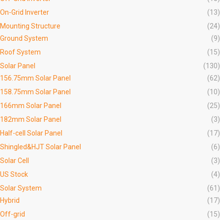
On-Grid Inverter
(13)
Mounting Structure
(24)
Ground System
(9)
Roof System
(15)
Solar Panel
(130)
156.75mm Solar Panel
(62)
158.75mm Solar Panel
(10)
166mm Solar Panel
(25)
182mm Solar Panel
(3)
Half-cell Solar Panel
(17)
Shingled&HJT Solar Panel
(6)
Solar Cell
(3)
US Stock
(4)
Solar System
(61)
Hybrid
(17)
Off-grid
(15)