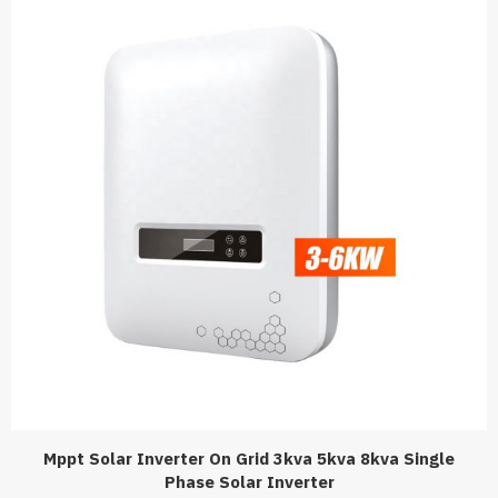
Mppt Solar Inverter On Grid 3kva 5kva 8kva Single
Phase Solar Inverter