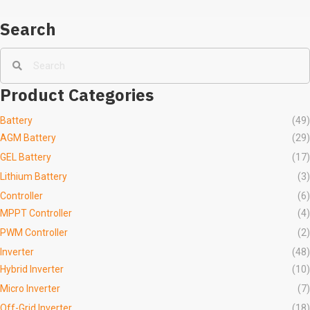
Search
Product Categories
Battery
(49)
AGM Battery
(29)
GEL Battery
(17)
Lithium Battery
(3)
Controller
(6)
MPPT Controller
(4)
PWM Controller
(2)
Inverter
(48)
Hybrid Inverter
(10)
Micro Inverter
(7)
Off-Grid Inverter
(18)