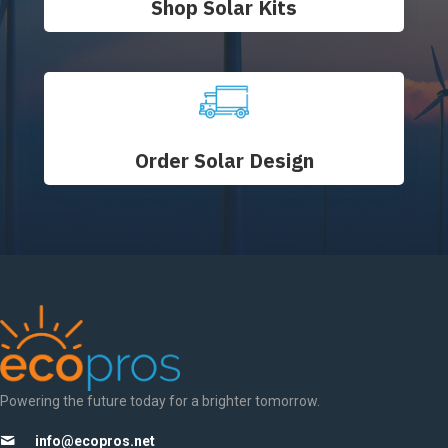
Shop Solar Kits
Order Solar Design
Powering the future today for a brighter tomorrow.
info@ecopros.net