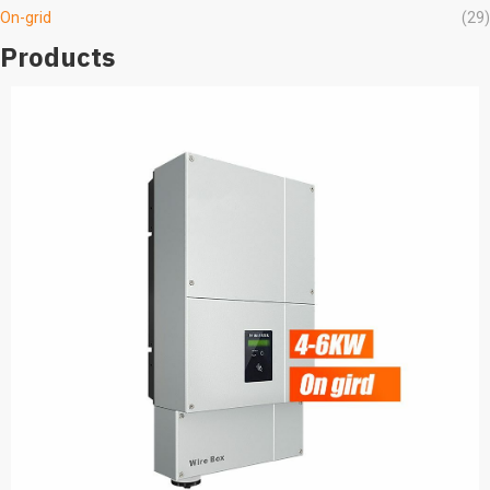
On-grid
(29)
Products