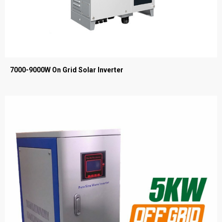
7000-9000W On Grid Solar Inverter