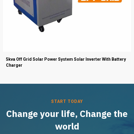
5kva Off Grid Solar Power System Solar Inverter With Battery
Charger
START TODAY
Change your life, Change the
world