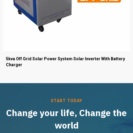
5kva Off Grid Solar Power System Solar Inverter With Battery
Charger
START TODAY
Change your life, Change the
world