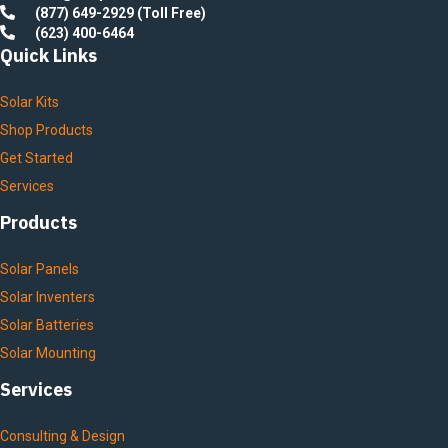
(877) 649-2929 (Toll Free)
(623) 400-6464
Quick Links
Solar Kits
Shop Products
Get Started
Services
Products
Solar Panels
Solar Inventers
Solar Batteries
Solar Mounting
Services
Consulting & Design