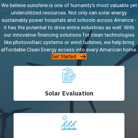
We believe sunshine is one of humanity's most valuable yet
underutilized resources. Not only can solar energy
sustainably power hospitals and schools across America -
it has the potential to drive entire industries as well. With
our innovative financing solutions for clean technologies
like photovoltaic systems or wind turbines, we help bring
affordable Clean Energy access into every American home.
Get Started
Solar Evaluation