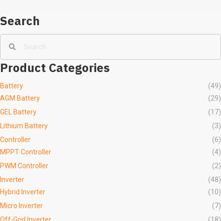
Search
Product Categories
Battery
(49)
AGM Battery
(29)
GEL Battery
(17)
Lithium Battery
(3)
Controller
(6)
MPPT Controller
(4)
PWM Controller
(2)
Inverter
(48)
Hybrid Inverter
(10)
Micro Inverter
(7)
Off-Grid Inverter
(18)