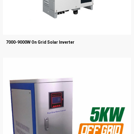
7000-9000W On Grid Solar Inverter