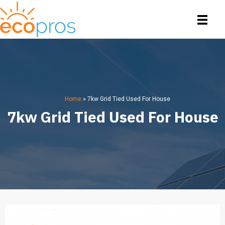
Home
»
7kw Grid Tied Used For House
7kw Grid Tied Used For House