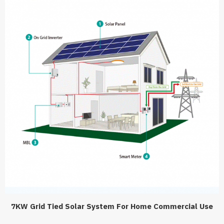
7KW Grid Tied Solar System For Home Commercial Use