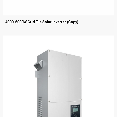
4000-6000W Grid Tie Solar Inverter (Copy)