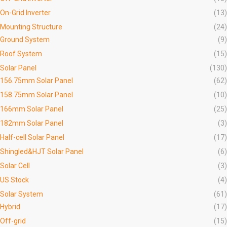
On-Grid Inverter
(13)
Mounting Structure
(24)
Ground System
(9)
Roof System
(15)
Solar Panel
(130)
156.75mm Solar Panel
(62)
158.75mm Solar Panel
(10)
166mm Solar Panel
(25)
182mm Solar Panel
(3)
Half-cell Solar Panel
(17)
Shingled&HJT Solar Panel
(6)
Solar Cell
(3)
US Stock
(4)
Solar System
(61)
Hybrid
(17)
Off-grid
(15)