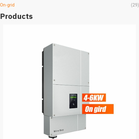
On-grid
(29)
Products