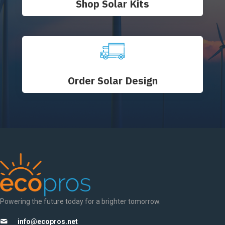
Shop Solar Kits
Order Solar Design
Powering the future today for a brighter tomorrow.
info@ecopros.net