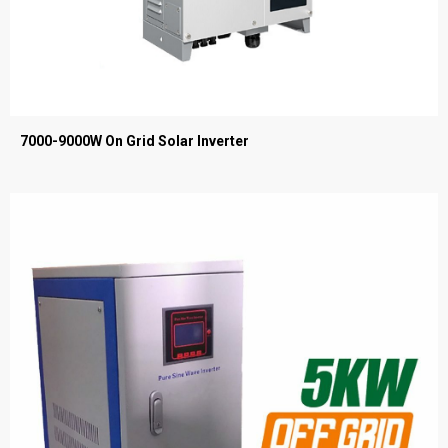
7000-9000W On Grid Solar Inverter