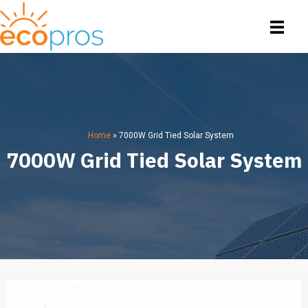
Home
»
7000W Grid Tied Solar System
7000W Grid Tied Solar System