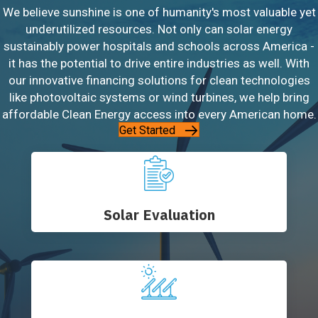
We believe sunshine is one of humanity's most valuable yet
underutilized resources. Not only can solar energy
sustainably power hospitals and schools across America -
it has the potential to drive entire industries as well. With
our innovative financing solutions for clean technologies
like photovoltaic systems or wind turbines, we help bring
affordable Clean Energy access into every American home.
Get Started
Solar Evaluation