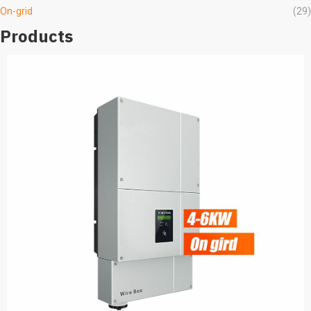
On-grid
(29)
Products