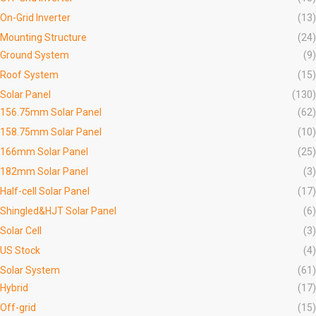
On-Grid Inverter
(13)
Mounting Structure
(24)
Ground System
(9)
Roof System
(15)
Solar Panel
(130)
156.75mm Solar Panel
(62)
158.75mm Solar Panel
(10)
166mm Solar Panel
(25)
182mm Solar Panel
(3)
Half-cell Solar Panel
(17)
Shingled&HJT Solar Panel
(6)
Solar Cell
(3)
US Stock
(4)
Solar System
(61)
Hybrid
(17)
Off-grid
(15)