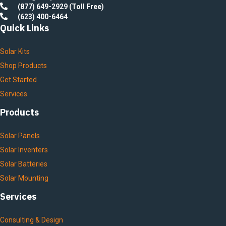
(877) 649-2929 (Toll Free)
(623) 400-6464
Quick Links
Solar Kits
Shop Products
Get Started
Services
Products
Solar Panels
Solar Inventers
Solar Batteries
Solar Mounting
Services
Consulting & Design