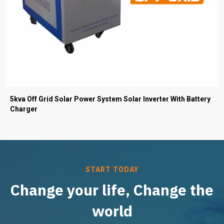
5kva Off Grid Solar Power System Solar Inverter With Battery
Charger
START TODAY
Change your life, Change the
world