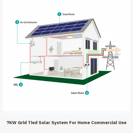
7KW Grid Tied Solar System For Home Commercial Use