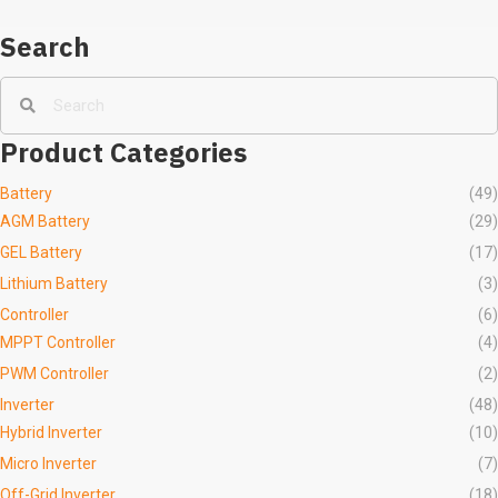
Search
Product Categories
Battery
(49)
AGM Battery
(29)
GEL Battery
(17)
Lithium Battery
(3)
Controller
(6)
MPPT Controller
(4)
PWM Controller
(2)
Inverter
(48)
Hybrid Inverter
(10)
Micro Inverter
(7)
Off-Grid Inverter
(18)