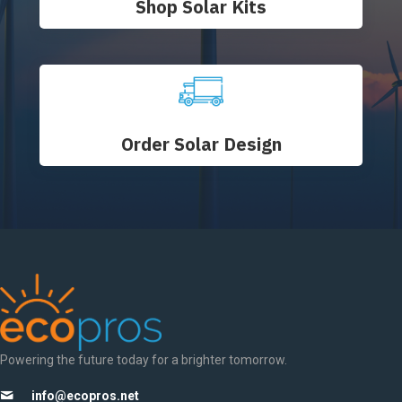
Shop Solar Kits
Order Solar Design
Powering the future today for a brighter tomorrow.
info@ecopros.net