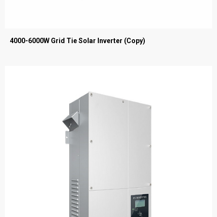
4000-6000W Grid Tie Solar Inverter (Copy)