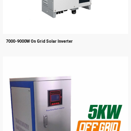
7000-9000W On Grid Solar Inverter