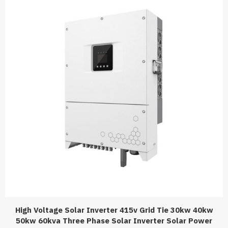
High Voltage Solar Inverter 415v Grid Tie 30kw 40kw
50kw 60kva Three Phase Solar Inverter Solar Power