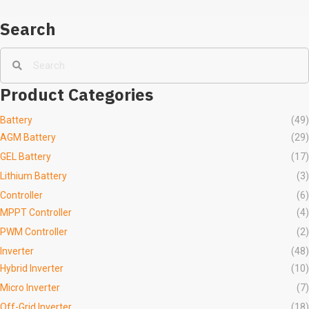
Inversor
Search
Product Categories
Battery
(49)
AGM Battery
(29)
GEL Battery
(17)
Lithium Battery
(3)
Controller
(6)
MPPT Controller
(4)
PWM Controller
(2)
Inverter
(48)
Hybrid Inverter
(10)
Micro Inverter
(7)
Off-Grid Inverter
(18)