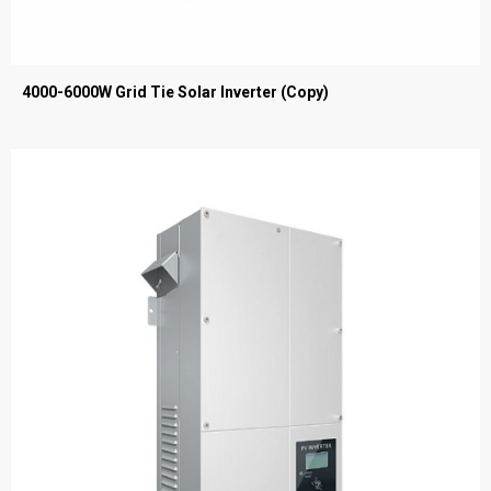
4000-6000W Grid Tie Solar Inverter (Copy)