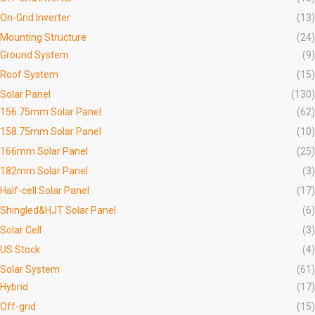
On-Grid Inverter
(13)
Mounting Structure
(24)
Ground System
(9)
Roof System
(15)
Solar Panel
(130)
156.75mm Solar Panel
(62)
158.75mm Solar Panel
(10)
166mm Solar Panel
(25)
182mm Solar Panel
(3)
Half-cell Solar Panel
(17)
Shingled&HJT Solar Panel
(6)
Solar Cell
(3)
US Stock
(4)
Solar System
(61)
Hybrid
(17)
Off-grid
(15)