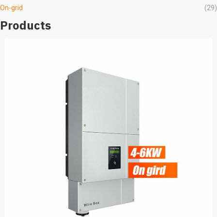
On-grid
(29)
Products