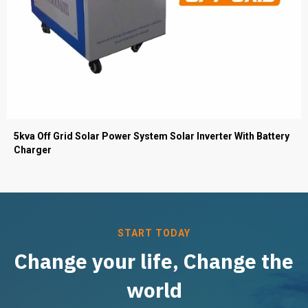
5kva Off Grid Solar Power System Solar Inverter With Battery
Charger
START TODAY
Change your life, Change the
world