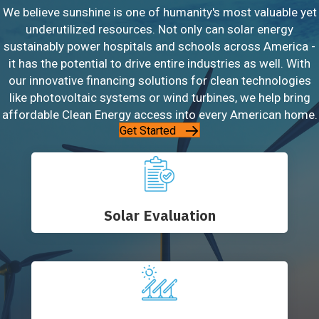
We believe sunshine is one of humanity's most valuable yet
underutilized resources. Not only can solar energy
sustainably power hospitals and schools across America -
it has the potential to drive entire industries as well. With
our innovative financing solutions for clean technologies
like photovoltaic systems or wind turbines, we help bring
affordable Clean Energy access into every American home.
Get Started
Solar Evaluation