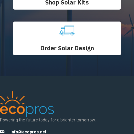
Shop Solar Kits
Order Solar Design
Powering the future today for a brighter tomorrow.
info@ecopros.net