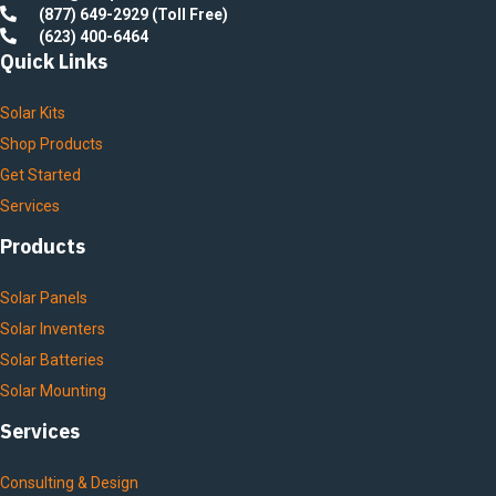
(877) 649-2929 (Toll Free)
(623) 400-6464
Quick Links
Solar Kits
Shop Products
Get Started
Services
Products
Solar Panels
Solar Inventers
Solar Batteries
Solar Mounting
Services
Consulting & Design