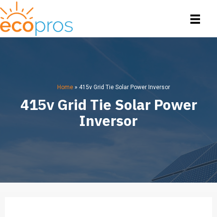
Home
»
415v Grid Tie Solar Power Inversor
415v Grid Tie Solar Power
Inversor