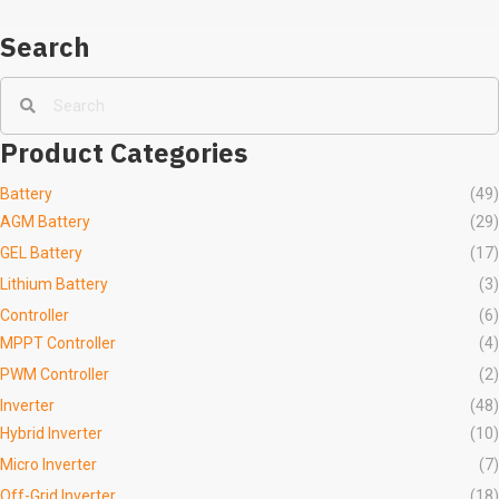
Search
Product Categories
Battery
(49)
AGM Battery
(29)
GEL Battery
(17)
Lithium Battery
(3)
Controller
(6)
MPPT Controller
(4)
PWM Controller
(2)
Inverter
(48)
Hybrid Inverter
(10)
Micro Inverter
(7)
Off-Grid Inverter
(18)