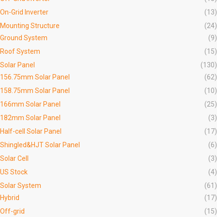
On-Grid Inverter
(13)
Mounting Structure
(24)
Ground System
(9)
Roof System
(15)
Solar Panel
(130)
156.75mm Solar Panel
(62)
158.75mm Solar Panel
(10)
166mm Solar Panel
(25)
182mm Solar Panel
(3)
Half-cell Solar Panel
(17)
Shingled&HJT Solar Panel
(6)
Solar Cell
(3)
US Stock
(4)
Solar System
(61)
Hybrid
(17)
Off-grid
(15)