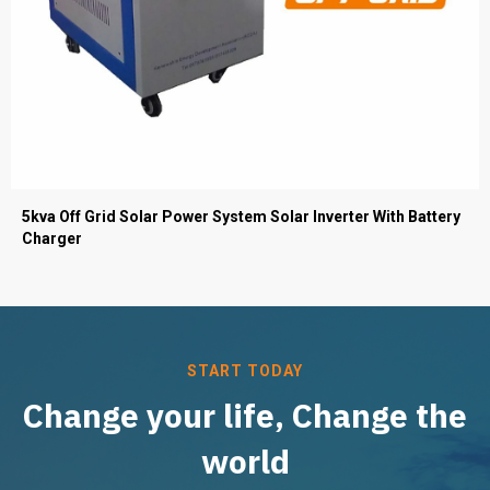
5kva Off Grid Solar Power System Solar Inverter With Battery
Charger
START TODAY
Change your life, Change the
world