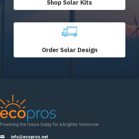
Shop Solar Kits
Order Solar Design
Powering the future today for a brighter tomorrow.
info@ecopros.net