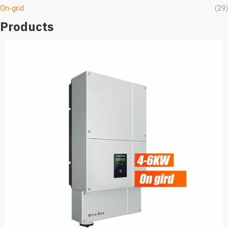
On-grid
(29)
Products