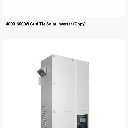
4000-6000W Grid Tie Solar Inverter (Copy)