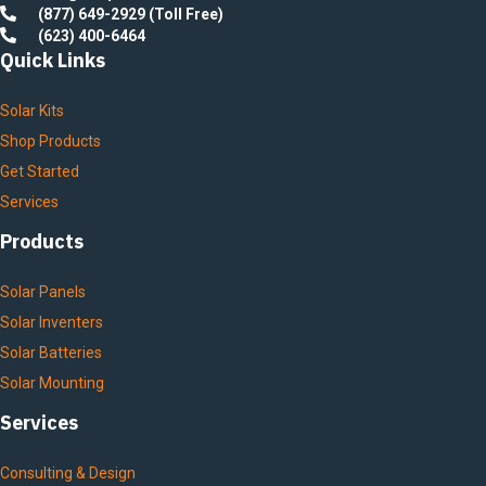
(877) 649-2929 (Toll Free)
(623) 400-6464
Quick Links
Solar Kits
Shop Products
Get Started
Services
Products
Solar Panels
Solar Inventers
Solar Batteries
Solar Mounting
Services
Consulting & Design