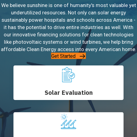
We believe sunshine is one of humanity's most valuable yet
underutilized resources. Not only can solar energy
sustainably power hospitals and schools across America -
it has the potential to drive entire industries as well. With
our innovative financing solutions for clean technologies
like photovoltaic systems or wind turbines, we help bring
affordable Clean Energy access into every American home.
Get Started
Solar Evaluation