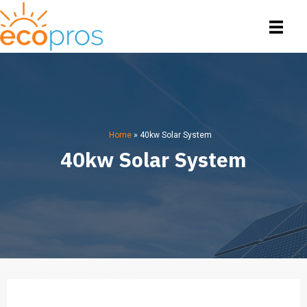
Home
»
40kw Solar System
40kw Solar System