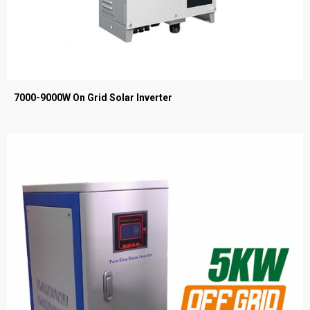
7000-9000W On Grid Solar Inverter