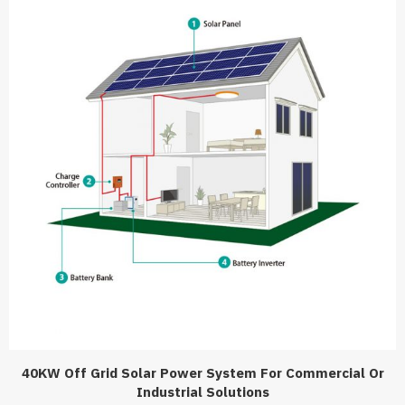
40KW Off Grid Solar Power System For Commercial Or
Industrial Solutions