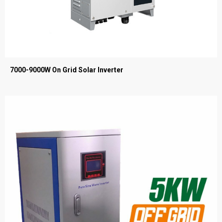
7000-9000W On Grid Solar Inverter