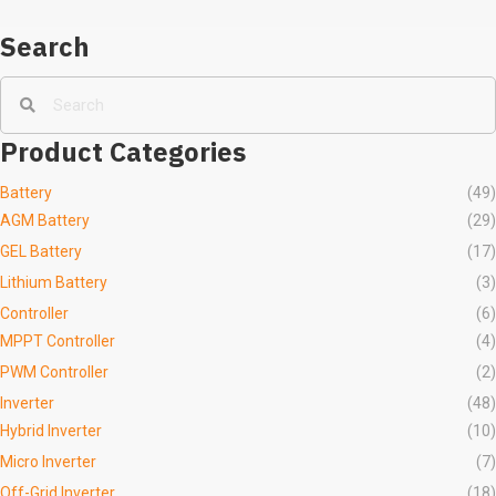
Search
Product Categories
Battery
(49)
AGM Battery
(29)
GEL Battery
(17)
Lithium Battery
(3)
Controller
(6)
MPPT Controller
(4)
PWM Controller
(2)
Inverter
(48)
Hybrid Inverter
(10)
Micro Inverter
(7)
Off-Grid Inverter
(18)