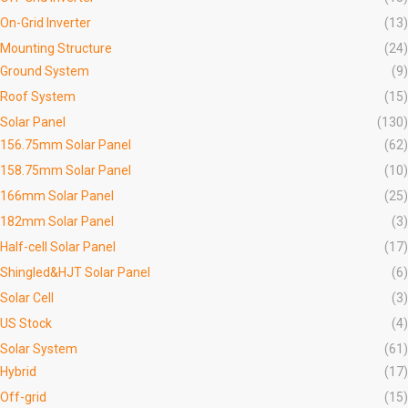
On-Grid Inverter
(13)
Mounting Structure
(24)
Ground System
(9)
Roof System
(15)
Solar Panel
(130)
156.75mm Solar Panel
(62)
158.75mm Solar Panel
(10)
166mm Solar Panel
(25)
182mm Solar Panel
(3)
Half-cell Solar Panel
(17)
Shingled&HJT Solar Panel
(6)
Solar Cell
(3)
US Stock
(4)
Solar System
(61)
Hybrid
(17)
Off-grid
(15)