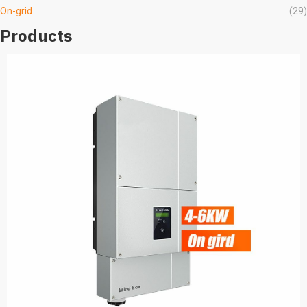
On-grid
(29)
Products