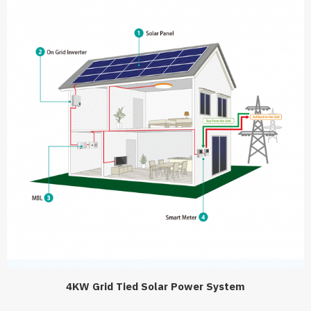
4KW Grid Tied Solar Power System