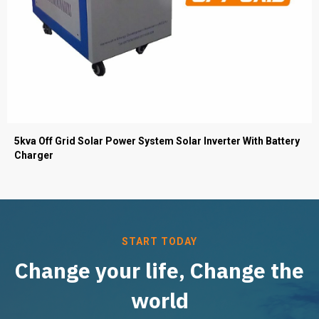
5kva Off Grid Solar Power System Solar Inverter With Battery
Charger
START TODAY
Change your life, Change the
world