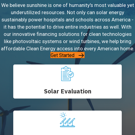
We believe sunshine is one of humanity's most valuable yet
underutilized resources. Not only can solar energy
sustainably power hospitals and schools across America -
it has the potential to drive entire industries as well. With
our innovative financing solutions for clean technologies
like photovoltaic systems or wind turbines, we help bring
affordable Clean Energy access into every American home.
Get Started
Solar Evaluation