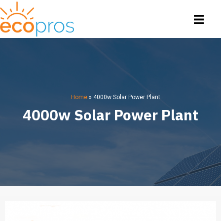
Home
»
4000w Solar Power Plant
4000w Solar Power Plant