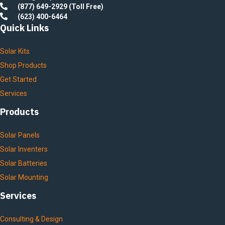
(877) 649-2929 (Toll Free)
(623) 400-6464
Quick Links
Solar Kits
Shop Products
Get Started
Services
Products
Solar Panels
Solar Inventers
Solar Batteries
Solar Mounting
Services
Consulting & Design