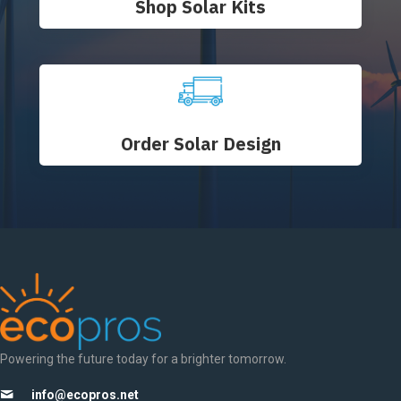
Shop Solar Kits
Order Solar Design
Powering the future today for a brighter tomorrow.
info@ecopros.net