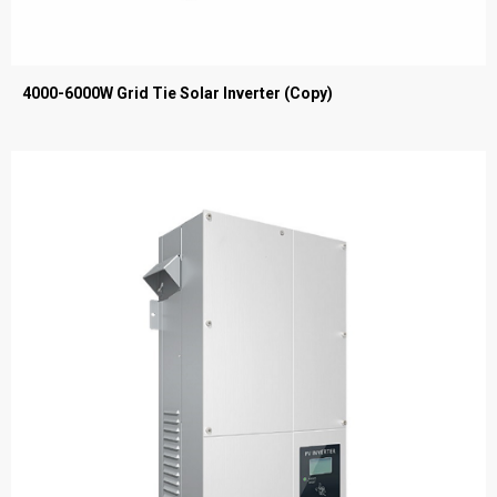
4000-6000W Grid Tie Solar Inverter (Copy)