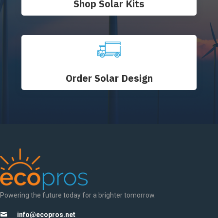
Shop Solar Kits
Order Solar Design
Powering the future today for a brighter tomorrow.
info@ecopros.net