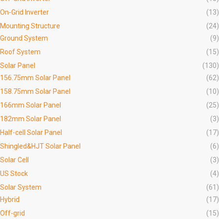
On-Grid Inverter
(13)
Mounting Structure
(24)
Ground System
(9)
Roof System
(15)
Solar Panel
(130)
156.75mm Solar Panel
(62)
158.75mm Solar Panel
(10)
166mm Solar Panel
(25)
182mm Solar Panel
(3)
Half-cell Solar Panel
(17)
Shingled&HJT Solar Panel
(6)
Solar Cell
(3)
US Stock
(4)
Solar System
(61)
Hybrid
(17)
Off-grid
(15)