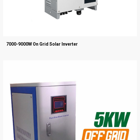
7000-9000W On Grid Solar Inverter