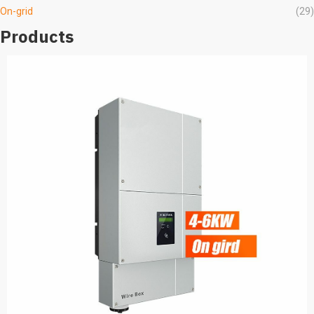
On-grid
(29)
Products