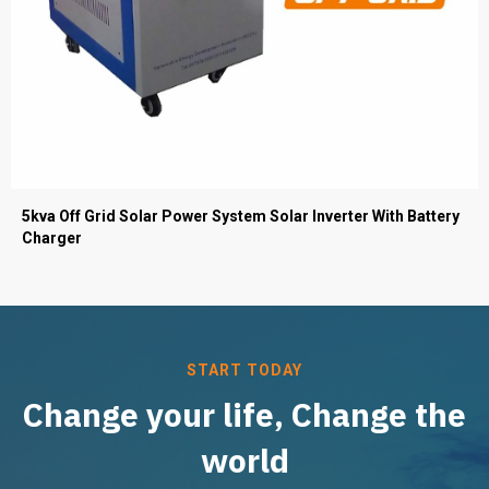
5kva Off Grid Solar Power System Solar Inverter With Battery
Charger
START TODAY
Change your life, Change the
world