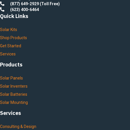
(877) 649-2929 (Toll Free)
(623) 400-6464
Quick Links
Solar Kits
Shop Products
Get Started
Services
Products
Solar Panels
Solar Inventers
Solar Batteries
Solar Mounting
Services
Consulting & Design