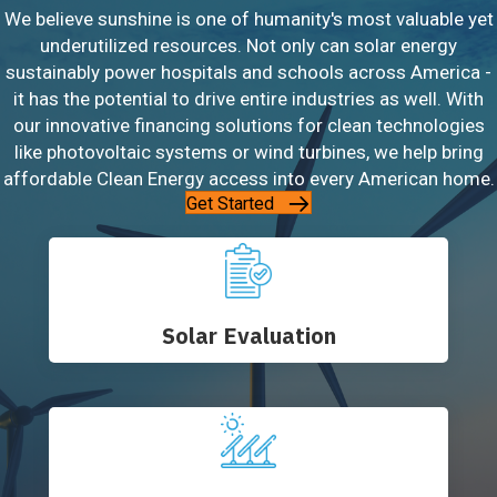
We believe sunshine is one of humanity's most valuable yet
underutilized resources. Not only can solar energy
sustainably power hospitals and schools across America -
it has the potential to drive entire industries as well. With
our innovative financing solutions for clean technologies
like photovoltaic systems or wind turbines, we help bring
affordable Clean Energy access into every American home.
Get Started
Solar Evaluation