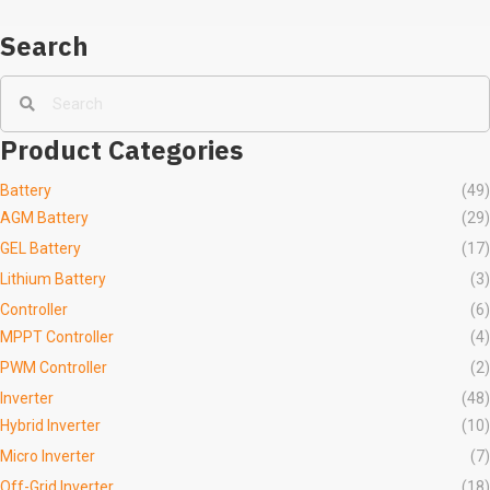
Search
Product Categories
Battery
(49)
AGM Battery
(29)
GEL Battery
(17)
Lithium Battery
(3)
Controller
(6)
MPPT Controller
(4)
PWM Controller
(2)
Inverter
(48)
Hybrid Inverter
(10)
Micro Inverter
(7)
Off-Grid Inverter
(18)