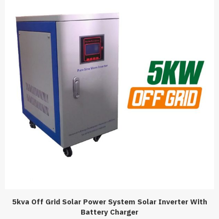
5kva Off Grid Solar Power System Solar Inverter With
Battery Charger