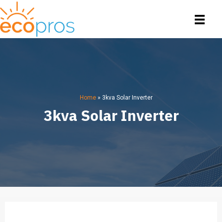
Home
»
3kva Solar Inverter
3kva Solar Inverter