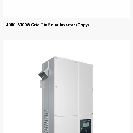
4000-6000W Grid Tie Solar Inverter (Copy)