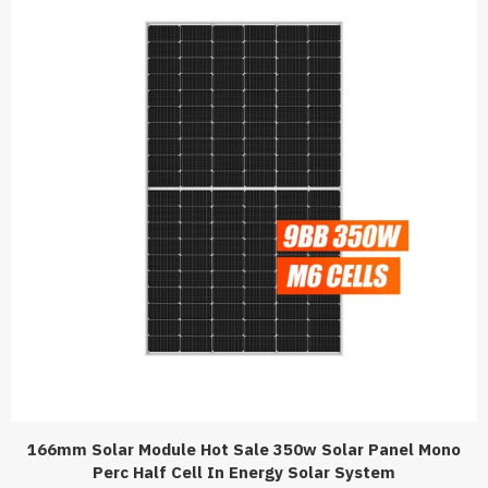
166mm Solar Module Hot Sale 350w Solar Panel Mono
Perc Half Cell In Energy Solar System