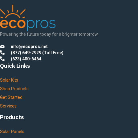
Powering the future today for a brighter tomorrow.
info@ecopros.net
(877) 649-2929 (Toll Free)
(623) 400-6464
Quick Links
Solar Kits
Shop Products
Get Started
Services
Products
Solar Panels