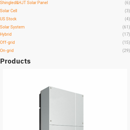
Shingled&HJT Solar Panel
(6)
Solar Cell
(3)
US Stock
(4)
Solar System
(61)
Hybrid
(17)
Off-grid
(15)
On-grid
(29)
Products