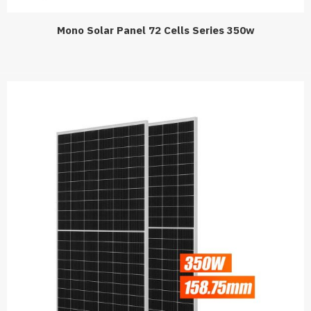
Mono Solar Panel 72 Cells Series 350w