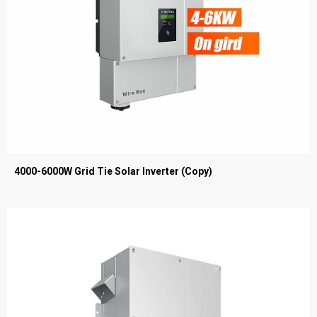
4000-6000W Grid Tie Solar Inverter (Copy)