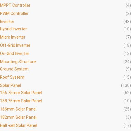
MPPT Controller
(4)
PWM Controller
(2)
Inverter
(48)
Hybrid Inverter
(10)
Micro Inverter
(7)
Off-Grid Inverter
(18)
On-Grid Inverter
(13)
Mounting Structure
(24)
Ground System
(9)
Roof System
(15)
Solar Panel
(130)
156.75mm Solar Panel
(62)
158.75mm Solar Panel
(10)
166mm Solar Panel
(25)
182mm Solar Panel
(3)
Half-cell Solar Panel
(17)