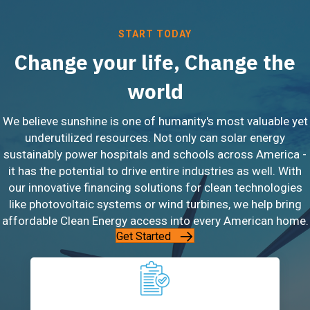
START TODAY
Change your life, Change the
world
We believe sunshine is one of humanity's most valuable yet
underutilized resources. Not only can solar energy
sustainably power hospitals and schools across America -
it has the potential to drive entire industries as well. With
our innovative financing solutions for clean technologies
like photovoltaic systems or wind turbines, we help bring
affordable Clean Energy access into every American home.
Get Started