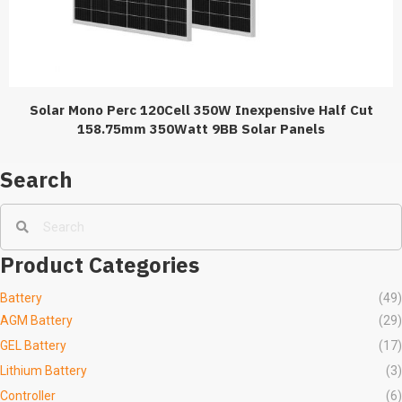
Solar Mono Perc 120Cell 350W Inexpensive Half Cut
158.75mm 350Watt 9BB Solar Panels
Search
Product Categories
Battery
(49)
AGM Battery
(29)
GEL Battery
(17)
Lithium Battery
(3)
Controller
(6)