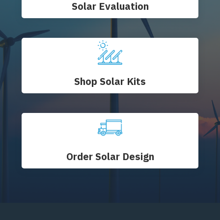
Solar Evaluation
Shop Solar Kits
Order Solar Design