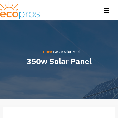
Home
»
350w Solar Panel
350w Solar Panel