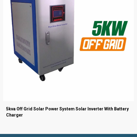
5kva Off Grid Solar Power System Solar Inverter With Battery
Charger