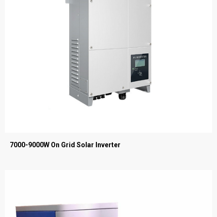
7000-9000W On Grid Solar Inverter