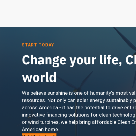
START TODAY
Change your life, 
world
We believe sunshine is one of humanity's most val
resources. Not only can solar energy sustainably 
across America - it has the potential to drive entir
innovative financing solutions for clean technolog
or wind turbines, we help bring affordable Clean E
American home.