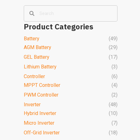
Product Categories
Battery
(49)
AGM Battery
(29)
GEL Battery
(17)
Lithium Battery
(3)
Controller
(6)
MPPT Controller
(4)
PWM Controller
(2)
Inverter
(48)
Hybrid Inverter
(10)
Micro Inverter
(7)
Off-Grid Inverter
(18)