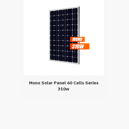
Mono Solar Panel 60 Cells Series
310w