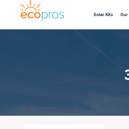
Solar Kits
Our