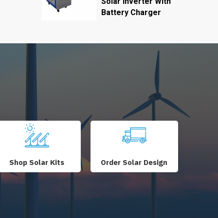
Solar Inverter With
Battery Charger
Shop Solar Kits
Order Solar Design