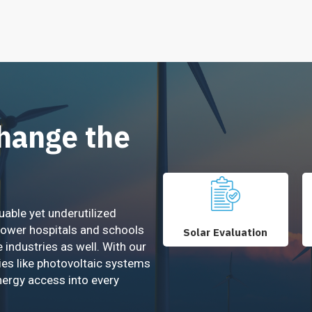
Change the
uable yet underutilized
power hospitals and schools
Solar Evaluation
e industries as well. With our
ies like photovoltaic systems
nergy access into every