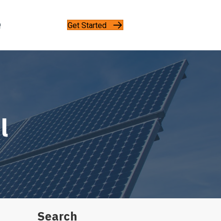
Get Started
Q
l
Search