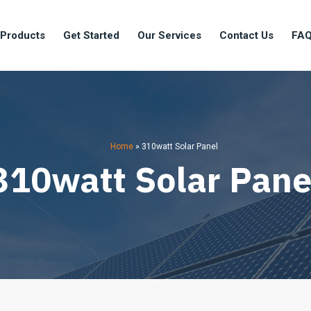
 Products
Get Started
Our Services
Contact Us
FA
Home
»
310watt Solar Panel
310watt Solar Pane