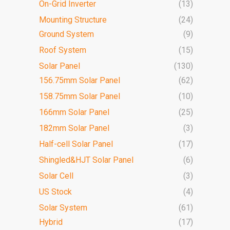
On-Grid Inverter
(13)
Mounting Structure
(24)
Ground System
(9)
Roof System
(15)
Solar Panel
(130)
156.75mm Solar Panel
(62)
158.75mm Solar Panel
(10)
166mm Solar Panel
(25)
182mm Solar Panel
(3)
Half-cell Solar Panel
(17)
Shingled&HJT Solar Panel
(6)
Solar Cell
(3)
US Stock
(4)
Solar System
(61)
Hybrid
(17)