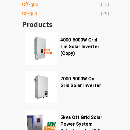
Off-grid
(15)
On-grid
(29)
Products
4000-6000W Grid
Tie Solar Inverter
(Copy)
7000-9000W On
Grid Solar Inverter
5kva Off Grid Solar
Power System