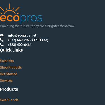
Powering the future today for a brighter tomorrow.
info@ecopros.net
(877) 649-2929 (Toll Free)
(623) 400-6464
Quick Links
Solar Kits
Shop Products
Get Started
Services
Products
Solar Panels