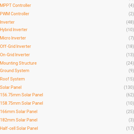
MPPT Controller
(4)
PWM Controller
(2)
Inverter
(48)
Hybrid Inverter
(10)
Micro Inverter
(7)
Off-Grid Inverter
(18)
On-Grid Inverter
(13)
Mounting Structure
(24)
Ground System
(9)
Roof System
(15)
Solar Panel
(130)
156.75mm Solar Panel
(62)
158.75mm Solar Panel
(10)
166mm Solar Panel
(25)
182mm Solar Panel
(3)
Half-cell Solar Panel
(17)