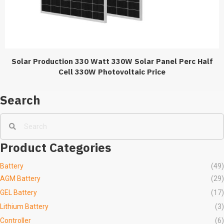
Solar Production 330 Watt 330W Solar Panel Perc Half
Cell 330W Photovoltaic Price
Search
Product Categories
Battery
(49)
AGM Battery
(29)
GEL Battery
(17)
Lithium Battery
(3)
Controller
(6)