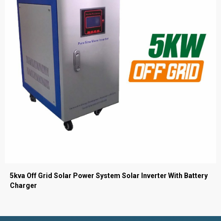
5kva Off Grid Solar Power System Solar Inverter With Battery
Charger