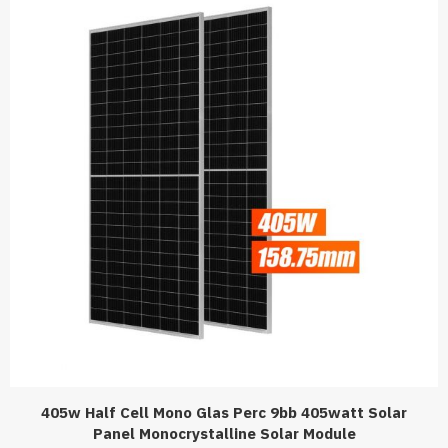
405w Half Cell Mono Glas Perc 9bb 405watt Solar
Panel Monocrystalline Solar Module