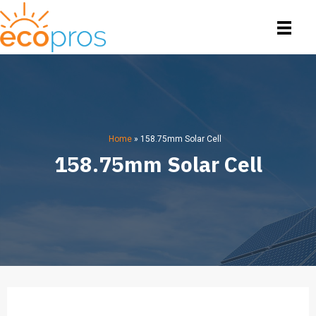
Home
»
158.75mm Solar Cell
158.75mm Solar Cell