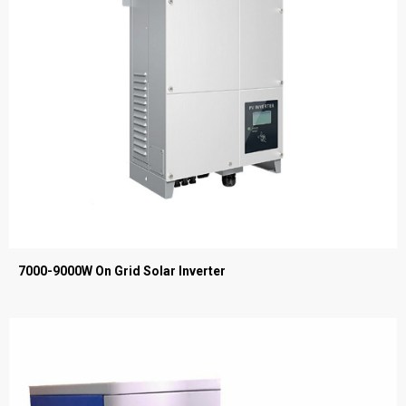
7000-9000W On Grid Solar Inverter