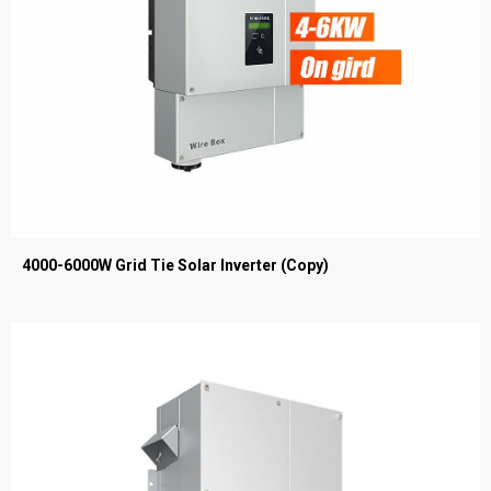
4000-6000W Grid Tie Solar Inverter (Copy)