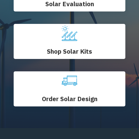
Solar Evaluation
Shop Solar Kits
Order Solar Design