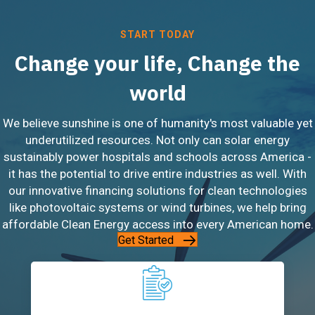
START TODAY
Change your life, Change the
world
We believe sunshine is one of humanity's most valuable yet
underutilized resources. Not only can solar energy
sustainably power hospitals and schools across America -
it has the potential to drive entire industries as well. With
our innovative financing solutions for clean technologies
like photovoltaic systems or wind turbines, we help bring
affordable Clean Energy access into every American home.
Get Started