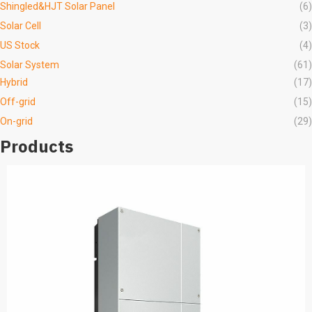
Shingled&HJT Solar Panel
(6)
Solar Cell
(3)
US Stock
(4)
Solar System
(61)
Hybrid
(17)
Off-grid
(15)
On-grid
(29)
Products