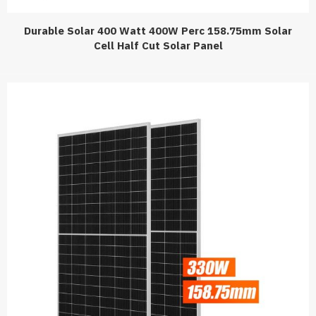
Durable Solar 400 Watt 400W Perc 158.75mm Solar
Cell Half Cut Solar Panel