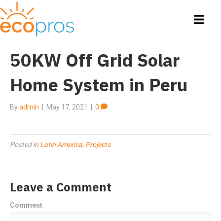
50KW Off Grid Solar
Home System in Peru
By
admin
|
May 17, 2021
|
0
Posted in
Latin America
,
Projects
Leave a Comment
Comment