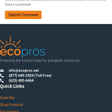
time I comment.
Powering the future today for a brighter tomorrow.
info@ecopros.net
(877) 649-2929 (Toll Free)
(623) 400-6464
Quick Links
Solar Kits
Shop Products
Get Started