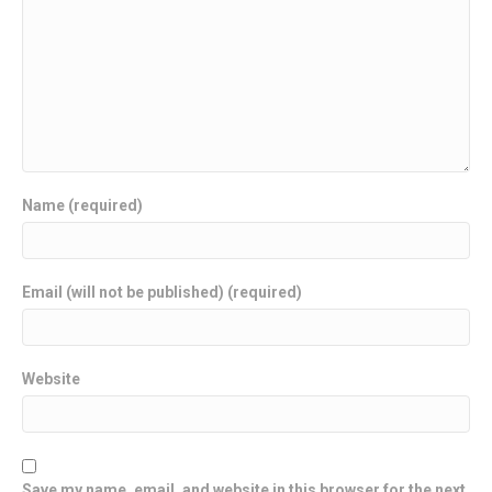
Name (required)
Email (will not be published) (required)
Website
Save my name, email, and website in this browser for the next