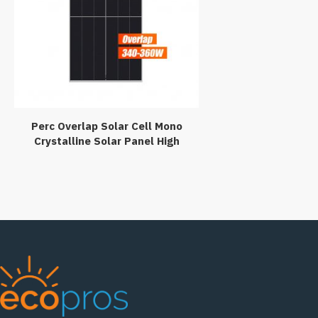
Perc Overlap Solar Cell Mono
Crystalline Solar Panel High
Efficiency 340w 350watt
360wp