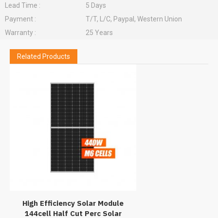
Lead Time :
5 Days
Payment :
T/T, L/C, Paypal, Western Union
Warranty :
25 Years
Related Products
High Efficiency Solar Module
144cell Half Cut Perc Solar