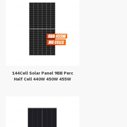
144Cell Solar Panel 9BB Perc
Half Cell 440W 450W 455W
Mono PV Module