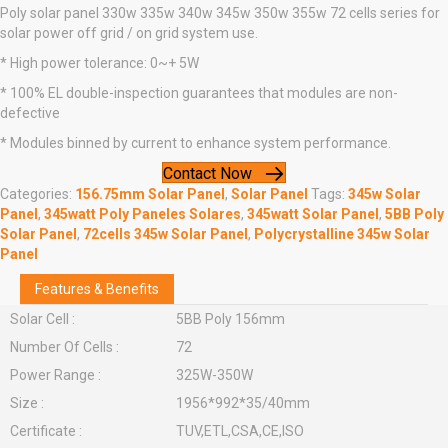
Poly solar panel 330w 335w 340w 345w 350w 355w 72 cells series for
solar power off grid / on grid system use.
* High power tolerance: 0~+ 5W
* 100% EL double-inspection guarantees that modules are non-
defective
* Modules binned by current to enhance system performance.
Contact Now
Categories:
156.75mm Solar Panel
,
Solar Panel
Tags:
345w Solar
Panel
,
345watt Poly Paneles Solares
,
345watt Solar Panel
,
5BB Poly
Solar Panel
,
72cells 345w Solar Panel
,
Polycrystalline 345w Solar
Panel
Features & Benefits
Solar Cell :
5BB Poly 156mm
Number Of Cells :
72
Power Range :
325W-350W
Size :
1956*992*35/40mm
Certificate :
TUV,ETL,CSA,CE,ISO