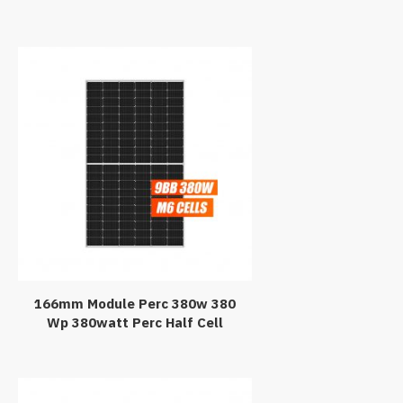
Panel 440Watt 440W Black PV
Module 440Wp Paneles
Solares
166mm Module Perc 380w 380
Wp 380watt Perc Half Cell
Monocrystalline Solar Panel