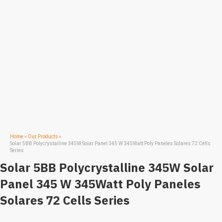
Home
»
Our Products
»
Solar 5BB Polycrystalline 345W Solar Panel 345 W 345Watt Poly Paneles Solares 72 Cells
Series
Solar 5BB Polycrystalline 345W Solar
Panel 345 W 345Watt Poly Paneles
Solares 72 Cells Series