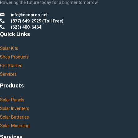
Powering the future today for a brighter tomorrow.
info@ecopros.net
(877) 649-2929 (Toll Free)
(623) 400-6464
Quick Links
Solar Kits
Shop Products
Get Started
Services
Products
Solar Panels
Solar Inventers
Solar Batteries
Solar Mounting
Services