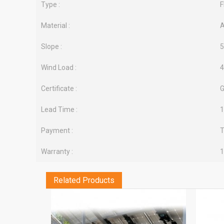
Type :
F
Material :
A
Slope :
5
Wind Load :
Certificate :
G
Lead Time :
1
Payment :
T
Warranty :
1
Related Products