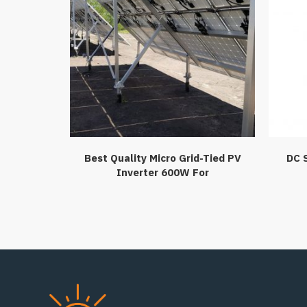
Best Quality Micro Grid-Tied PV
DC 
Inverter 600W For
HomeCommerical Use