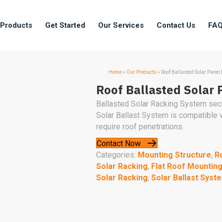
 Products
Get Started
Our Services
Contact Us
FA
Home
»
Our Products
»
Roof Ballasted Solar Panel
Roof Ballasted Solar 
Ballasted Solar Racking System secur
Solar Ballast System is compatible
require roof penetrations.
Contact Now
Categories:
Mounting Structure
,
R
Solar Racking
,
Flat Roof Mountin
Solar Racking
,
Solar Ballast Syst