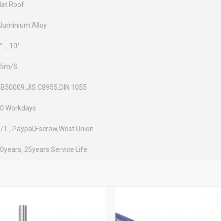
lat Roof
luminium Alloy
°，10°
45m/S
B50009,JIS C8955,DIN 1055
0 Workdays
/T , Paypal,Escrow,West Union
0years, 25years Service Life