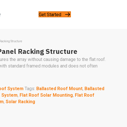
Get Started
Q
 Racking Structure
Panel Racking Structure
es the array without causing damage to the flat roof.
 with standard framed modules and does not often
oof System
Tags:
Ballasted Roof Mount
,
Ballasted
g System
,
Flat Roof Solar Mounting
,
Flat Roof
em
,
Solar Racking