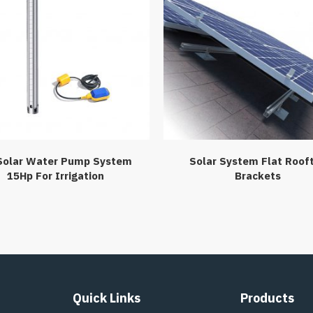
Solar Water Pump System
Solar System Flat Roof
15Hp For Irrigation
Brackets
Quick Links
Products