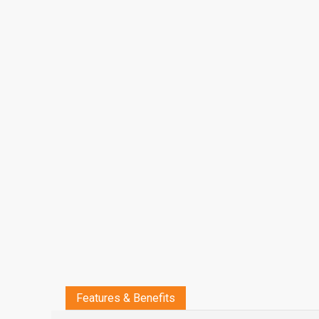
Features & Benefits