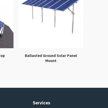
top
Ballasted Ground Solar Panel
Mount
Services