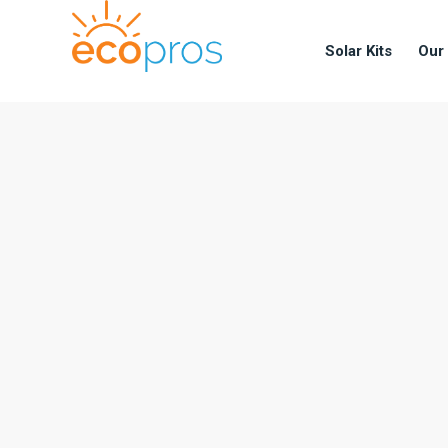
Solar Kits
Our