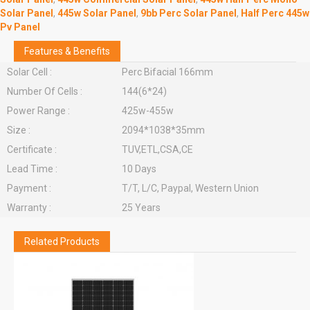
Solar Panel
,
445w Solar Panel
,
9bb Perc Solar Panel
,
Half Perc 445w
Pv Panel
Features & Benefits
Solar Cell :
Perc Bifacial 166mm
Number Of Cells :
144(6*24)
Power Range :
425w-455w
Size :
2094*1038*35mm
Certificate :
TUV,ETL,CSA,CE
Lead Time :
10 Days
Payment :
T/T, L/C, Paypal, Western Union
Warranty :
25 Years
Related Products