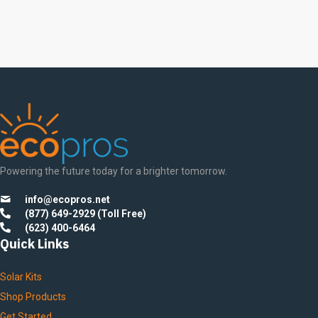
Painel Solar 455W 450Watt
Bifacial Solar Panel
Powering the future today for a brighter tomorrow.
info@ecopros.net
(877) 649-2929 (Toll Free)
(623) 400-6464
Quick Links
Solar Kits
Shop Products
Get Started