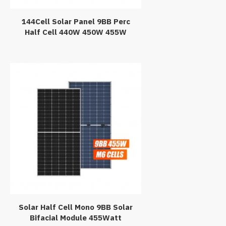
144Cell Solar Panel 9BB Perc
Half Cell 440W 450W 455W
Mono PV Module
Solar Half Cell Mono 9BB Solar
Bifacial Module 455Watt