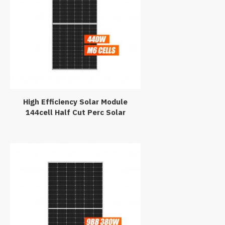
High Efficiency Solar Module
144cell Half Cut Perc Solar
Panel 440Watt 440W Black PV
Module 440Wp Paneles
Solares