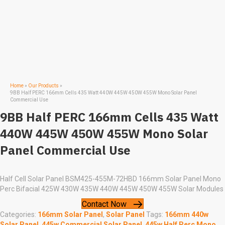
Home
»
Our Products
»
9BB Half PERC 166mm Cells 435 Watt 440W 445W 450W 455W Mono Solar Panel
Commercial Use
9BB Half PERC 166mm Cells 435 Watt
440W 445W 450W 455W Mono Solar
Panel Commercial Use
Half Cell Solar Panel BSM425-455M-72HBD 166mm Solar Panel Mono
Perc Bifacial 425W 430W 435W 440W 445W 450W 455W Solar Modules
Contact Now
Categories:
166mm Solar Panel
,
Solar Panel
Tags:
166mm 440w
Solar Panel
,
445w Commercial Solar Panel
,
445w Half Perc Mono