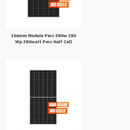
166mm Module Perc 380w 380
Wp 380watt Perc Half Cell
Monocrystalline Solar Panel