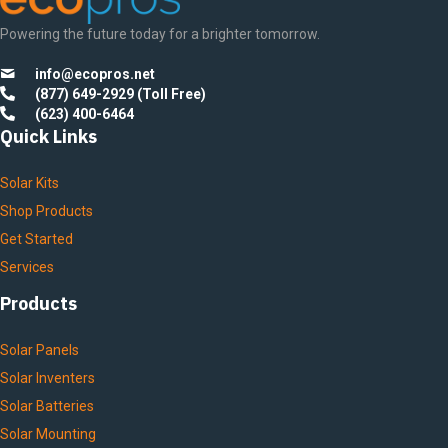
Powering the future today for a brighter tomorrow.
info@ecopros.net
(877) 649-2929 (Toll Free)
(623) 400-6464
Quick Links
Solar Kits
Shop Products
Get Started
Services
Products
Solar Panels
Solar Inventers
Solar Batteries
Solar Mounting