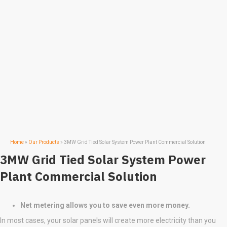
Home
»
Our Products
»
3MW Grid Tied Solar System Power Plant Commercial Solution
3MW Grid Tied Solar System Power
Plant Commercial Solution
Net metering allows you to save even more money.
In most cases, your solar panels will create more electricity than you