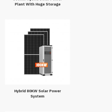
Plant With Huge Storage
Hybrid 80KW Solar Power
System