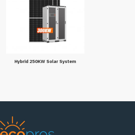
Hybrid 250KW Solar System