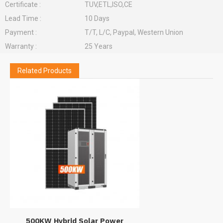
Certificate :
TUV,ETL,ISO,CE
Lead Time :
10 Days
Payment :
T/T, L/C, Paypal, Western Union
Warranty :
25 Years
Related Products
500KW Hybrid Solar Power