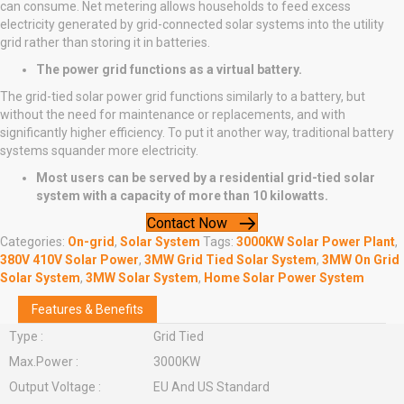
can consume. Net metering allows households to feed excess
electricity generated by grid-connected solar systems into the utility
grid rather than storing it in batteries.
The power grid functions as a virtual battery.
The grid-tied solar power grid functions similarly to a battery, but
without the need for maintenance or replacements, and with
significantly higher efficiency. To put it another way, traditional battery
systems squander more electricity.
Most users can be served by a residential grid-tied solar
system with a capacity of more than 10 kilowatts.
Contact Now
Categories:
On-grid
,
Solar System
Tags:
3000KW Solar Power Plant
,
380V 410V Solar Power
,
3MW Grid Tied Solar System
,
3MW On Grid
Solar System
,
3MW Solar System
,
Home Solar Power System
Features & Benefits
Type :
Grid Tied
Max.Power :
3000KW
Output Voltage :
EU And US Standard