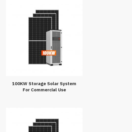
100KW Storage Solar System
For Commercial Use