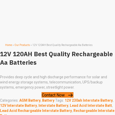
Home
»
Our Products
»
12V 120AH Best Quality Rechargeable Aa Batteries
12V 120AH Best Quality Rechargeable
Aa Batteries
Provides deep cycle and high discharge performance for solar and
wind energy storage systems, telecommunication, UPS/backup
systems, emergency power, streetlight power.
Contact Now
Categories:
AGM Battery
,
Battery
Tags:
12V 230ah Interstate Battery
,
12V Interstate Battery
,
Interstate Battery
,
Lead Acid Interstate Batt
,
Lead Acid Rechargeable Interstate Battery
,
Rechargeable Interstate