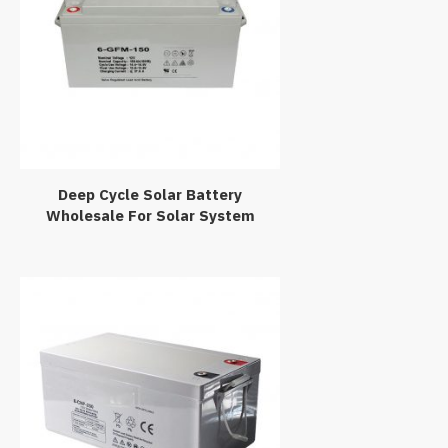
Deep Cycle Solar Battery
Wholesale For Solar System