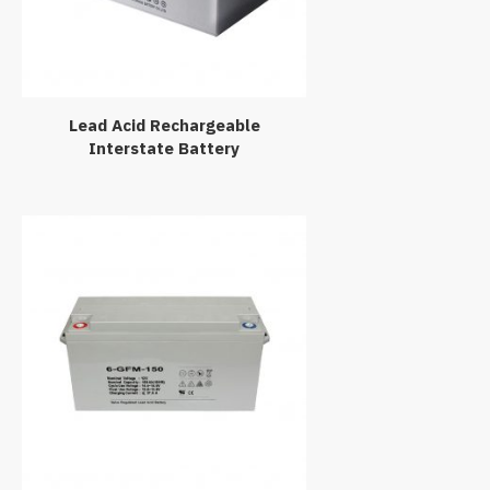
Lead Acid Rechargeable
Interstate Battery