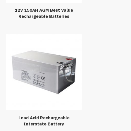
12V 150AH AGM Best Value
Rechargeable Batteries
Lead Acid Rechargeable
Interstate Battery