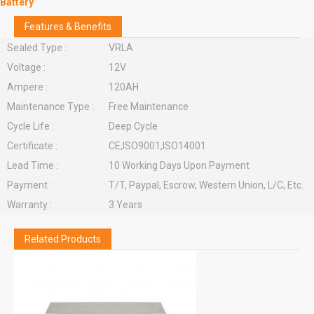
Battery
Features & Benefits
Sealed Type :
VRLA
Voltage :
12V
Ampere :
120AH
Maintenance Type :
Free Maintenance
Cycle Life :
Deep Cycle
Certificate :
CE,ISO9001,ISO14001
Lead Time :
10 Working Days Upon Payment
Payment :
T/T, Paypal, Escrow, Western Union, L/C, Etc.
Warranty :
3 Years
Related Products