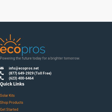
Powering the future today for a brighter tomorrow.
info@ecopros.net
(877) 649-2929 (Toll Free)
(623) 400-6464
Quick Links
Solar Kits
Shop Products
Get Started