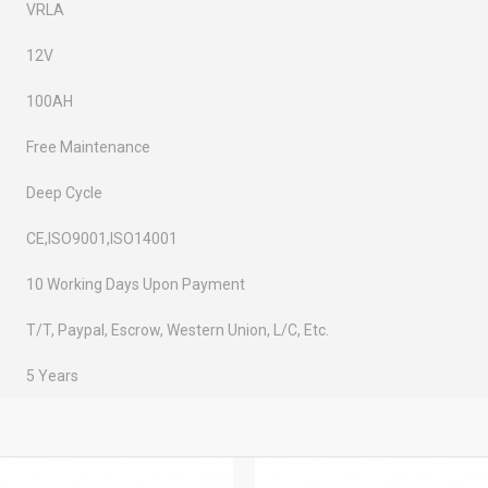
VRLA
12V
100AH
Free Maintenance
Deep Cycle
CE,ISO9001,ISO14001
10 Working Days Upon Payment
T/T, Paypal, Escrow, Western Union, L/C, Etc.
5 Years