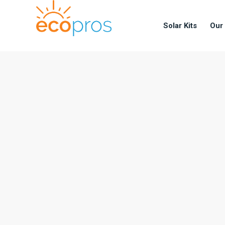
Solar Kits
Our