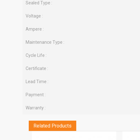
Sealed Type :
Voltage :
Ampere :
Maintenance Type :
Cycle Life :
Certificate :
Lead Time :
Payment :
Warranty :
Related Products