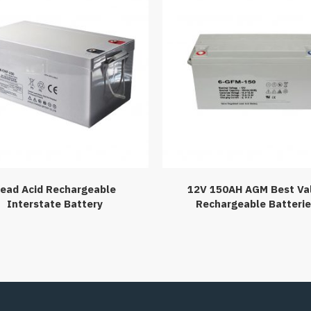
ead Acid Rechargeable
12V 150AH AGM Best Va
Interstate Battery
Rechargeable Batteri