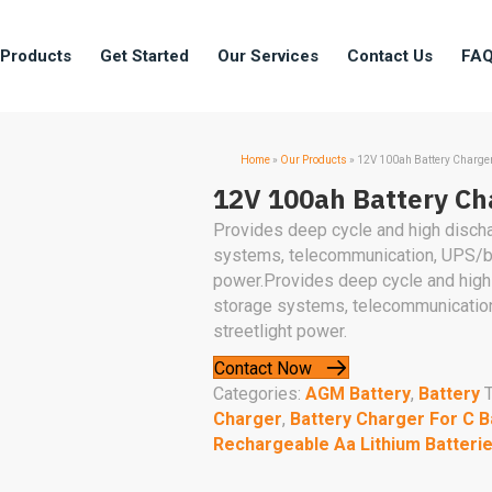
 Products
Get Started
Our Services
Contact Us
FA
Home
»
Our Products
»
12V 100ah Battery Charger
12V 100ah Battery Cha
Provides deep cycle and high disch
systems, telecommunication, UPS/b
power.Provides deep cycle and high
storage systems, telecommunicati
streetlight power.
Contact Now
Categories:
AGM Battery
,
Battery
Charger
,
Battery Charger For C B
Rechargeable Aa Lithium Batteri