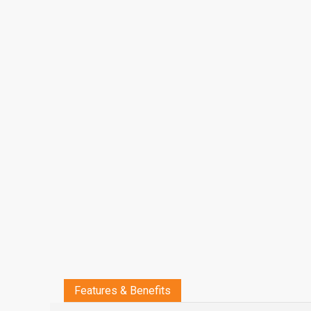
Features & Benefits