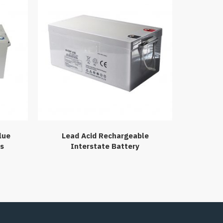
lue
Lead Acid Rechargeable
es
Interstate Battery