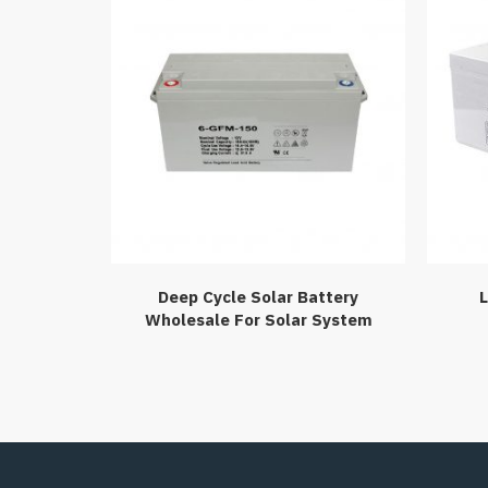
Deep Cycle Solar Battery
L
Wholesale For Solar System