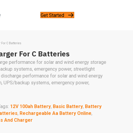
Get Started
Q
 For C Batteries
rger For C Batteries
arge performance for solar and wind energy storage
ackup systems, emergency power, streetlight
 discharge performance for solar and wind energy
on, UPS/backup systems, emergency power,
Tags:
12V 100ah Battery
,
Basic Battery
,
Battery
atteries
,
Rechargeable Aa Battery Online
,
es And Charger